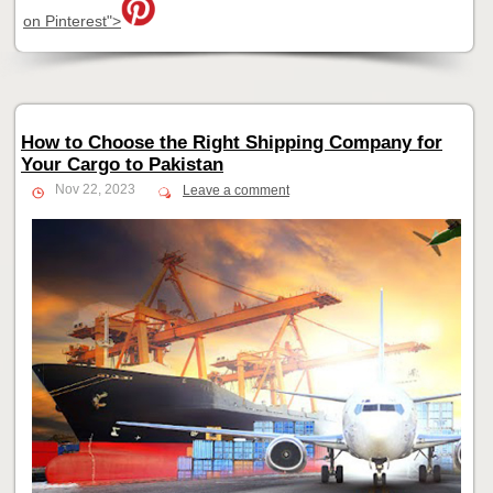
on Pinterest">
How to Choose the Right Shipping Company for
Your Cargo to Pakistan
Nov 22, 2023
Leave a comment