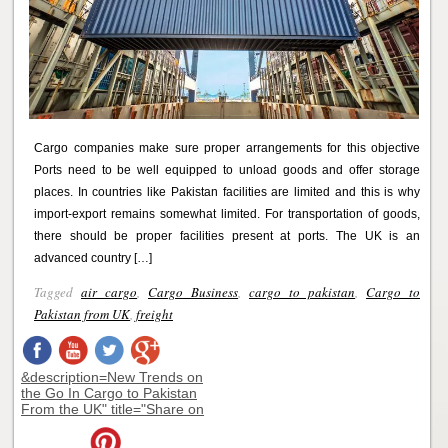
Cargo companies make sure proper arrangements for this objective
Ports need to be well equipped to unload goods and offer storage
places. In countries like Pakistan facilities are limited and this is why
import-export remains somewhat limited. For transportation of goods,
there should be proper facilities present at ports. The UK is an
advanced country […]
Tagged
air cargo
,
Cargo Business
,
cargo to pakistan
,
Cargo to
Pakistan from UK
,
freight
&description=New Trends on
the Go In Cargo to Pakistan
From the UK" title="Share on