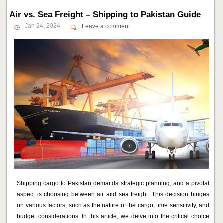
Air vs. Sea Freight – Shipping to Pakistan Guide
Jan 24, 2024
Leave a comment
Shipping cargo to Pakistan demands strategic planning, and a pivotal
aspect is choosing between air and sea freight. This decision hinges
on various factors, such as the nature of the cargo, time sensitivity, and
budget considerations. In this article, we delve into the critical choice