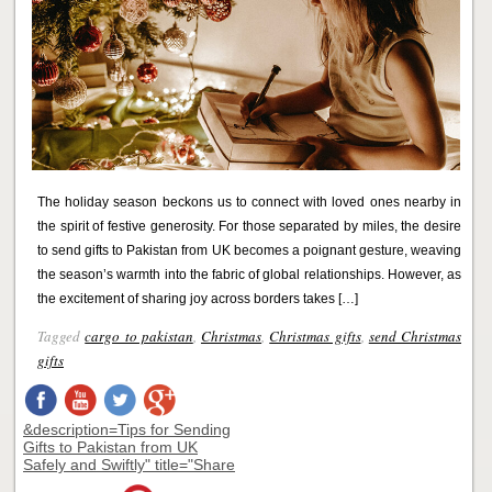
The holiday season beckons us to connect with loved ones nearby in
the spirit of festive generosity. For those separated by miles, the desire
to send gifts to Pakistan from UK becomes a poignant gesture, weaving
the season’s warmth into the fabric of global relationships. However, as
the excitement of sharing joy across borders takes […]
Tagged
cargo to pakistan
,
Christmas
,
Christmas gifts
,
send Christmas
gifts
&description=Tips for Sending
Gifts to Pakistan from UK
Safely and Swiftly" title="Share