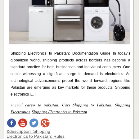
Shipping Electronics to Pakistan: Documentation Guide In today’s
globalized world, shipping products across borders has become a
standard practice for both businesses and individual consumers. One
sector witnessing a significant surge in demand is electronics. As
technological advancements propel the world forward, regions like
Pakistan are emerging as key markets for these products. Shipping
electronics […]
Tagged
cargo to pakistan
,
Cars Shipping to Pakistan
,
Shipping
Electronics
,
Shipping Electronics to Pakistan
&description=Shipping
Electronics to Pakistan: Rules