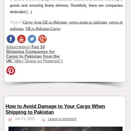
goods and ensuring timely delivery. Thankfully, there are companies
dedicated […]
Tagged
Cargo from UK to Pakistan
,
cargo items to pakistan
,
cargo to
pakistan
,
UK to Pakistan Cargo
&description=
Top 10
Shipping Companies for
Cargo to Pakistan from the
UK
" title="Share on Pinterest">
How to Avoid Damage to Your Cargo When
Shipping to Pakistan
Jun 21, 2023
Leave a comment