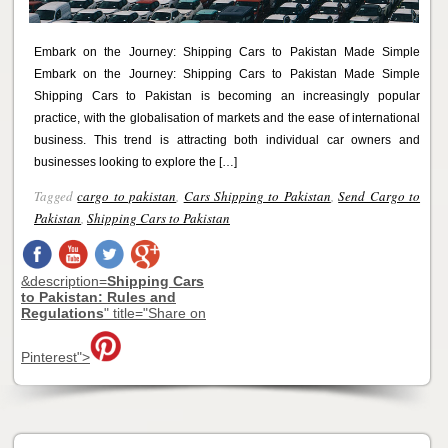
Embark on the Journey: Shipping Cars to Pakistan Made Simple
Embark on the Journey: Shipping Cars to Pakistan Made Simple
Shipping Cars to Pakistan is becoming an increasingly popular
practice, with the globalisation of markets and the ease of international
business. This trend is attracting both individual car owners and
businesses looking to explore the […]
Tagged
cargo to pakistan
,
Cars Shipping to Pakistan
,
Send Cargo to
Pakistan
,
Shipping Cars to Pakistan
&description=
Shipping Cars
to Pakistan: Rules and
Regulations
" title="Share on
Pinterest">