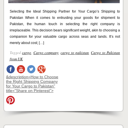
Selecting the Ideal Shipping Partner for Your Cargo’s Shipping to
Pakistan When it comes to entrusting your goods for shipment to
Pakistan, the human touch in selecting the right company is
irreplaceable. This decision bears significant weight, akin to choosing a
companion for your valuable cargo across seas and lands. It’s not
merely about cost; […]
Tagged
cargo
,
Cargo company
,
cargo to pakistan
,
Cargo to Pakistan
from UK
&description=How to Choose
the Right Shipping Company
for Your Cargo to Pakistan"
title="Share on Pinterest">