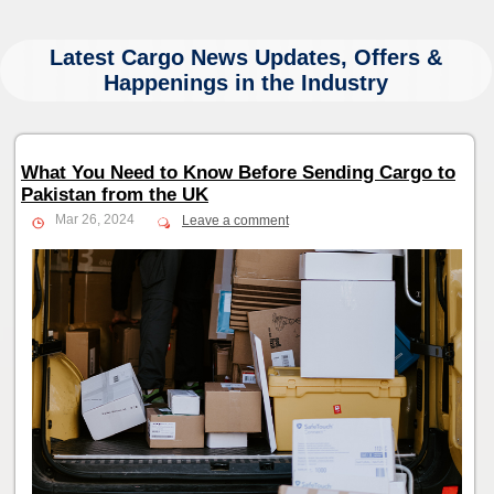
Latest Cargo News Updates, Offers &
Happenings in the Industry
What You Need to Know Before Sending Cargo to
Pakistan from the UK
Mar 26, 2024
Leave a comment