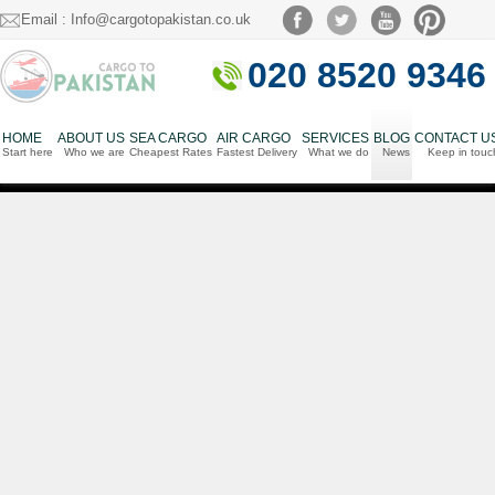
Email : Info@cargotopakistan.co.uk
020 8520 9346
HOME
ABOUT US
SEA CARGO
AIR CARGO
SERVICES
BLOG
CONTACT U
Start here
Who we are
Cheapest Rates
Fastest Delivery
What we do
News
Keep in touc