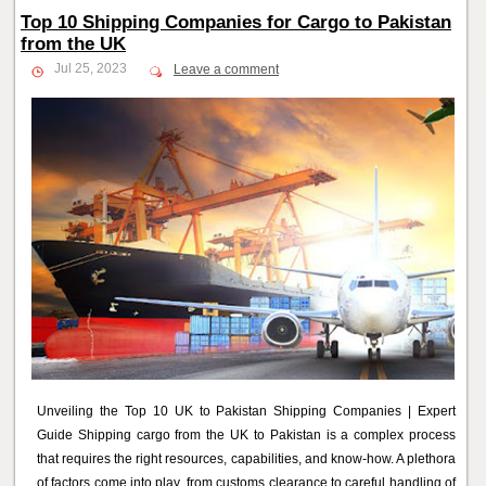
Top 10 Shipping Companies for Cargo to Pakistan
from the UK
Jul 25, 2023
Leave a comment
Unveiling the Top 10 UK to Pakistan Shipping Companies | Expert
Guide Shipping cargo from the UK to Pakistan is a complex process
that requires the right resources, capabilities, and know-how. A plethora
of factors come into play, from customs clearance to careful handling of