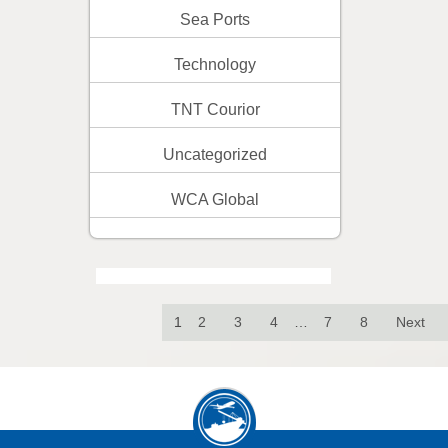
Sea Ports
Technology
TNT Courior
Uncategorized
WCA Global
1
2
3
4
…
7
8
Next