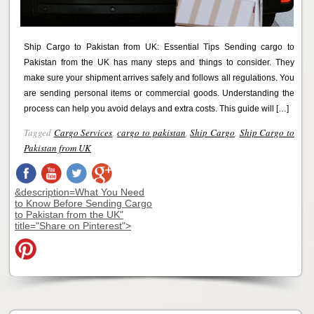
Ship Cargo to Pakistan from UK: Essential Tips Sending cargo to
Pakistan from the UK has many steps and things to consider. They
make sure your shipment arrives safely and follows all regulations. You
are sending personal items or commercial goods. Understanding the
process can help you avoid delays and extra costs. This guide will […]
Tagged
Cargo Services
,
cargo to pakistan
,
Ship Cargo
,
Ship Cargo to
Pakistan from UK
&description=What You Need
to Know Before Sending Cargo
to Pakistan from the UK"
title="Share on Pinterest">