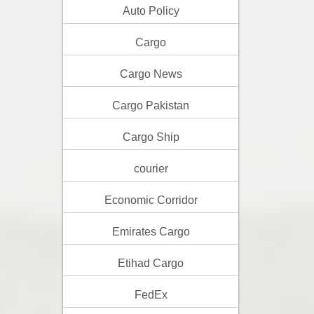
Auto Policy
Cargo
Cargo News
Cargo Pakistan
Cargo Ship
courier
Economic Corridor
Emirates Cargo
Etihad Cargo
FedEx