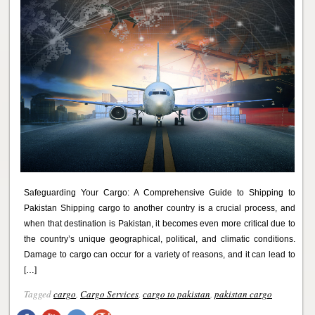
Safeguarding Your Cargo: A Comprehensive Guide to Shipping to
Pakistan Shipping cargo to another country is a crucial process, and
when that destination is Pakistan, it becomes even more critical due to
the country’s unique geographical, political, and climatic conditions.
Damage to cargo can occur for a variety of reasons, and it can lead to
[…]
Tagged
cargo
,
Cargo Services
,
cargo to pakistan
,
pakistan cargo