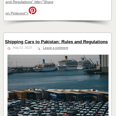
and Regulations" title="Share
on Pinterest">
Shipping Cars to Pakistan: Rules and Regulations
Aug 22, 2023
Leave a comment