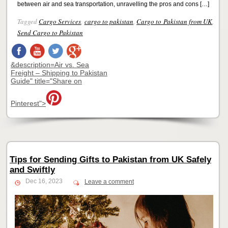
between air and sea transportation, unravelling the pros and cons […]
Tagged
Cargo Services
,
cargo to pakistan
,
Cargo to Pakistan from UK
,
Send Cargo to Pakistan
&description=Air vs. Sea
Freight – Shipping to Pakistan
Guide" title="Share on
Pinterest">
Tips for Sending Gifts to Pakistan from UK Safely
and Swiftly
Dec 16, 2023
Leave a comment