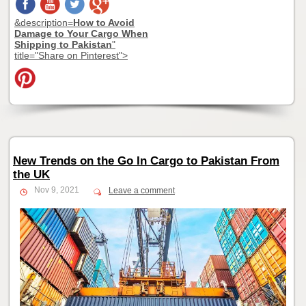
&description=
How to Avoid
Damage to Your Cargo When
Shipping to Pakistan
"
title="Share on Pinterest">
New Trends on the Go In Cargo to Pakistan From
the UK
Nov 9, 2021
Leave a comment