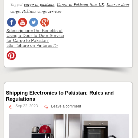
Tagged
cargo to pakistan
,
Cargo to Pakistan from UK
,
Door to door
cargo
,
Pakistan cargo services
&description=The Benefits of
Using a Door-to-Door Service
for Cargo to Pakistan"
title="Share on Pinterest">
Shipping Electronics to Pakistan: Rules and
Regulations
Sep 22, 2023
Leave a comment