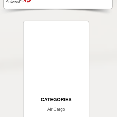
Pinterest">
CATEGORIES
Air Cargo