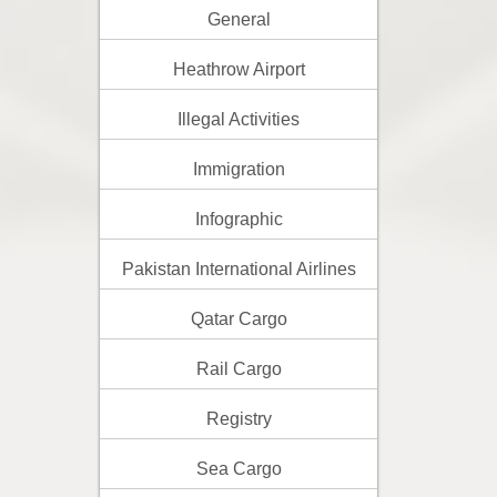
General
Heathrow Airport
Illegal Activities
Immigration
Infographic
Pakistan International Airlines
Qatar Cargo
Rail Cargo
Registry
Sea Cargo