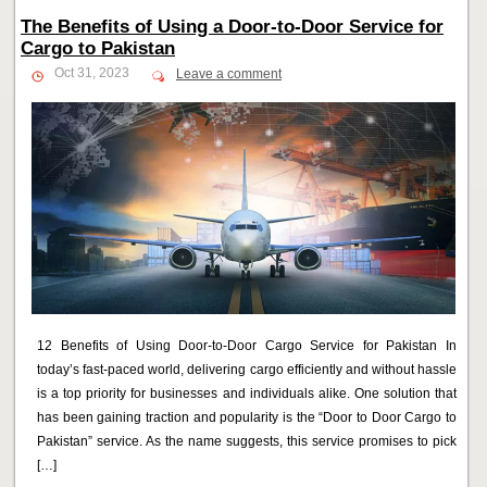
The Benefits of Using a Door-to-Door Service for
Cargo to Pakistan
Oct 31, 2023
Leave a comment
12 Benefits of Using Door-to-Door Cargo Service for Pakistan In
today’s fast-paced world, delivering cargo efficiently and without hassle
is a top priority for businesses and individuals alike. One solution that
has been gaining traction and popularity is the “Door to Door Cargo to
Pakistan” service. As the name suggests, this service promises to pick
[…]