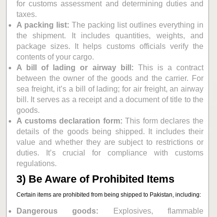
for customs assessment and determining duties and
taxes.
A packing list:
The packing list outlines everything in
the shipment. It includes quantities, weights, and
package sizes. It helps customs officials verify the
contents of your cargo.
A bill of lading or airway bill:
This is a contract
between the owner of the goods and the carrier. For
sea freight, it’s a bill of lading; for air freight, an airway
bill. It serves as a receipt and a document of title to the
goods.
A customs declaration form:
This form declares the
details of the goods being shipped. It includes their
value and whether they are subject to restrictions or
duties. It’s crucial for compliance with customs
regulations.
3) Be Aware of Prohibited Items
Certain items are prohibited from being shipped to Pakistan, including:
Dangerous goods:
Explosives, flammable