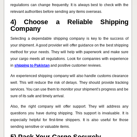
regulations can change frequently. It is always best to check with the
relevant authorities before sending any items overseas.
4) Choose a Reliable Shipping
Company
Selecting a dependable shipping company is key to the success of
your shipment. A good provider will offer guidance on the best shipping
method for your needs. They will help with paperwork and make sure
your cargo meets all regulations. Look for companies with experience
in
shipping to Pakistan
and positive customer reviews.
An experienced shipping company will also handle customs clearance
well. This will reduce the risk of delays. They should provide tracking
services. You can use them to monitor your shipment’s progress and be
sure of its safe and timely arrival.
Also, the right company will offer support. They will address any
questions you have during shipping. This support is invaluable. It is
especially helpful for first-time shippers. It is also useful for those
sending sensitive or valuable items.
5) Pack Your Cargo Securely