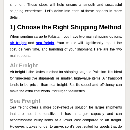
shipment. These steps will help ensure a smooth and successful
shipping experience. Let’s delve into each of these aspects in more
detail.
1) Choose the Right Shipping Method
When sending cargo to Pakistan, you have two main shipping options:
air freight
and
sea freight
. Your choice will significantly impact the
cost, delivery time, and handling of your shipment. Here are the two
main options:
Air Freight
Air freight is the fastest method for shipping cargo to Pakistan. It is ideal
for time-sensitive shipments or smaller, high-value items. Air transport
tends to be pricier than sea freight. But its speed and efficiency can
make the extra cost worth it for urgent deliveries.
Sea Freight
Sea freight offers a more cost-effective solution for larger shipments
that are not time-sensitive. It has a larger capacity and can
accommodate bulky items at a lower cost compared to air freight.
However, it takes longer to arrive, so it’s best suited for goods that do