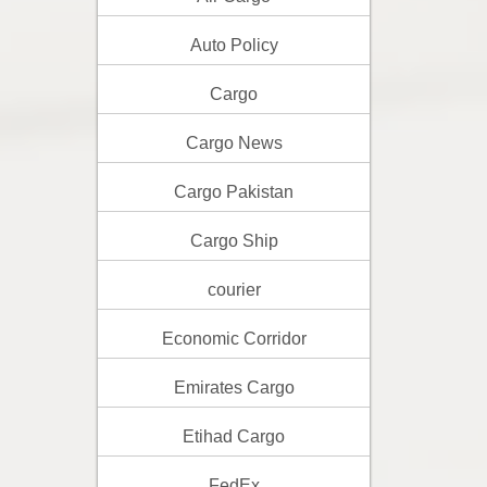
Auto Policy
Cargo
Cargo News
Cargo Pakistan
Cargo Ship
courier
Economic Corridor
Emirates Cargo
Etihad Cargo
FedEx