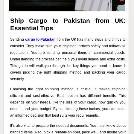
Ship Cargo to Pakistan from UK:
Essential Tips
Sending
cargo to Pakistan
from the UK has many steps and things to
consider. They make sure your shipment arrives safely and follows all
regulations. You are sending personal items or commercial goods.
Understanding the process can help you avoid delays and extra costs.
This guide will walk you through the key things you need to know. It
covers picking the right shipping method and packing your cargo
securely.
Choosing the right shipping method is crucial. It makes shipping
efficient and cost-effective. Each option has different benefits. This
depends on your needs, like the size of your cargo, how quickly you
need it, and your budget. By considering these factors, you can make
an informed decision that best suits your requirements.
It’s also vital to prepare the needed documents. You must know about
banned items. Also, pick a reliable shipper, pack well, and insure your