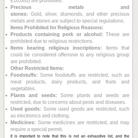
£10,000) are prohibited.
Precious metals and
stones:
Gold, silver, diamonds, and other precious
metals and stones are subject to special regulations.
Items Prohibited for Religious Reasons:
Products containing pork or alcohol:
These are
prohibited due to religious restrictions.
Items bearing religious inscriptions:
Items that
could be considered offensive to any religious group
are prohibited.
Other Restricted Items:
Foodstuffs:
Some foodstuffs are restricted, such as
meat products, dairy products, and fruits and
vegetables.
Plants and seeds:
Some plants and seeds are
restricted, due to concerns about pests and diseases.
Used goods:
Some used goods are restricted, such
as electronics and clothing.
Medicines:
Some medicines are restricted, and may
require a special permit.
It is important to note that this is not an exhaustive list, and the