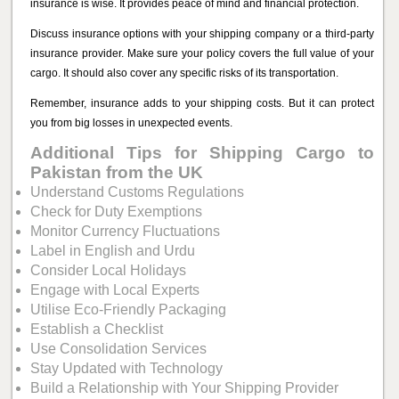
insurance is wise. It provides peace of mind and financial protection.
Discuss insurance options with your shipping company or a third-party
insurance provider. Make sure your policy covers the full value of your
cargo. It should also cover any specific risks of its transportation.
Remember, insurance adds to your shipping costs. But it can protect
you from big losses in unexpected events.
Additional Tips for Shipping Cargo to
Pakistan from the UK
Understand Customs Regulations
Check for Duty Exemptions
Monitor Currency Fluctuations
Label in English and Urdu
Consider Local Holidays
Engage with Local Experts
Utilise Eco-Friendly Packaging
Establish a Checklist
Use Consolidation Services
Stay Updated with Technology
Build a Relationship with Your Shipping Provider