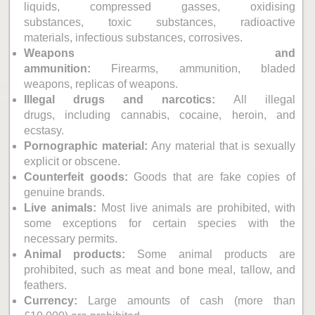
liquids, compressed gasses, oxidising
substances, toxic substances, radioactive
materials, infectious substances, corrosives.
Weapons and
ammunition:
Firearms, ammunition, bladed
weapons, replicas of weapons.
Illegal drugs and narcotics:
All illegal
drugs, including cannabis, cocaine, heroin, and
ecstasy.
Pornographic material:
Any material that is sexually
explicit or obscene.
Counterfeit goods:
Goods that are fake copies of
genuine brands.
Live animals:
Most live animals are prohibited, with
some exceptions for certain species with the
necessary permits.
Animal products:
Some animal products are
prohibited, such as meat and bone meal, tallow, and
feathers.
Currency:
Large amounts of cash (more than