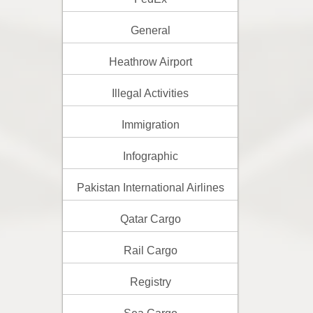
General
Heathrow Airport
Illegal Activities
Immigration
Infographic
Pakistan International Airlines
Qatar Cargo
Rail Cargo
Registry