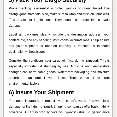
Proper packing is essential to protect your cargo during transit. Use
strong, good materials. Also, make sure to wrap and cushion items well.
This is vital for fragile items. They need extra protection to avoid
damage.
Label all packages clearly. Include the destination address, your
contact info, and any handling instructions. Accurate labels help ensure
that your shipment is handled correctly. It reaches its intended
destination without issues.
Consider the conditions your cargo will face during transport. This is
especially important if shipping by sea. Moisture and temperature
changes can harm some goods. Waterproof packaging and moisture
absorbers can protect your items. They protect them from
environmental factors.
6) Insure Your Shipment
You need insurance. It protects your cargo’s value. It covers loss,
damage, or theft during transit. Shipping companies offer basic liability
coverage. But it may not fully cover your goods’ value. So, getting more