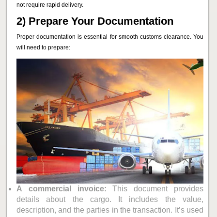
not require rapid delivery.
2) Prepare Your Documentation
Proper documentation is essential for smooth customs clearance. You
will need to prepare:
A
commercial invoice:
This document provides
details about the cargo. It includes the value,
description, and the parties in the transaction. It’s used