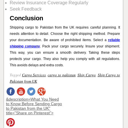
Review Insurance Coverage Regularly
Seek Feedback
Conclusion
Shipping cargo to Pakistan from the UK requires careful planning. It
needs attention to detail. Choose the right shipping method. Prepare
your documentation. Be aware of prohibited items. Select a
reliable
shipping company
. Pack your cargo securely. Insure your shipment.
This way, you can ensure a smooth delivery. Taking these steps
protects your cargo. They also help you comply with all regulations.
This avoids delays and extra costs.
Tagged
Cargo Services
,
cargo to pakistan
,
Ship Cargo
,
Ship Cargo to
Pakistan from UK
&description=What You Need
to Know Before Sending Cargo
to Pakistan from the UK"
title="Share on Pinterest">