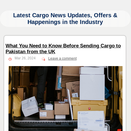
Latest Cargo News Updates, Offers &
Happenings in the Industry
What You Need to Know Before Sending Cargo to
Pakistan from the UK
Mar 26, 2024
Leave a comment