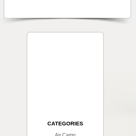
CATEGORIES
Air Cargo