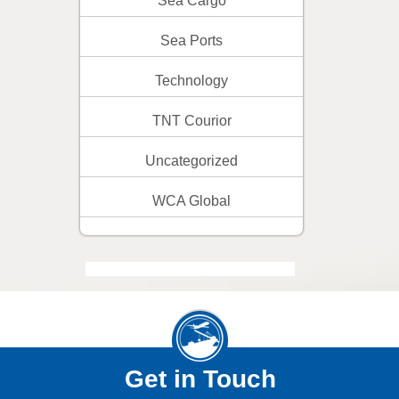
Sea Cargo
Sea Ports
Technology
TNT Courior
Uncategorized
WCA Global
Get in Touch