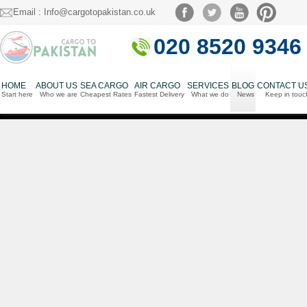
Email : Info@cargotopakistan.co.uk
020 8520 9346
HOME
ABOUT US
SEA CARGO
AIR CARGO
SERVICES
BLOG
CONTACT U
Start here
Who we are
Cheapest Rates
Fastest Delivery
What we do
News
Keep in touc