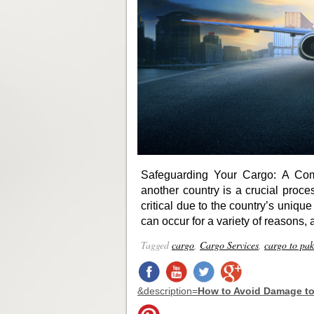
Safeguarding Your Cargo: A Com
another country is a crucial proc
critical due to the country’s uniqu
can occur for a variety of reasons, 
Tagged
cargo
,
Cargo Services
,
cargo to pak
&description=
How to Avoid Damage to