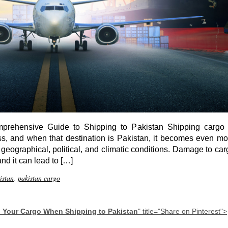
prehensive Guide to Shipping to Pakistan Shipping cargo 
ess, and when that destination is Pakistan, it becomes even mo
e geographical, political, and climatic conditions. Damage to ca
and it can lead to […]
istan
,
pakistan cargo
 Your Cargo When Shipping to Pakistan
" title="Share on Pinterest">