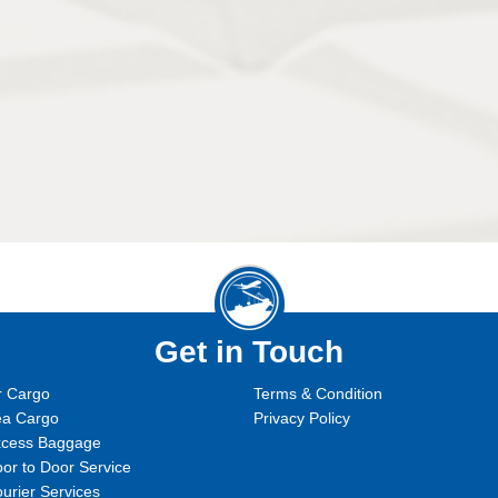
Get in Touch
r Cargo
Terms & Condition
ea Cargo
Privacy Policy
xcess Baggage
or to Door Service
urier Services