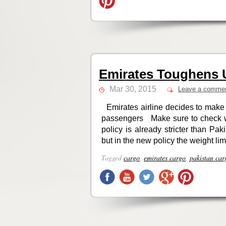
Emirates Toughens 
Mar 30, 2015
Leave a comme
Emirates airline decides to make 
passengers Make sure to check wit
policy is already stricter than Pa
but in the new policy the weight limi
Tagged
cargo
,
emirates cargo
,
pakistan car