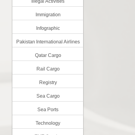
Illegal Activities
Immigration
Infographic
Pakistan International Airlines
Qatar Cargo
Rail Cargo
Registry
Sea Cargo
Sea Ports
Technology