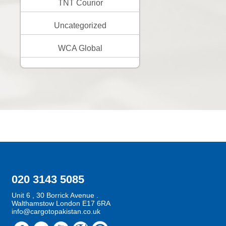
TNT Courior
Uncategorized
WCA Global
020 3143 5085
Unit 6 , 30 Borrick Avenue .
Walthamstow London E17 6RA
info@cargotopakistan.co.uk