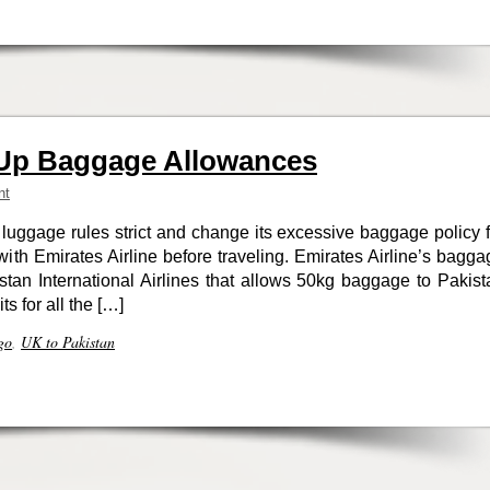
Up Baggage Allowances
nt
luggage rules strict and change its excessive baggage policy f
h Emirates Airline before traveling. Emirates Airline’s bagga
kistan International Airlines that allows 50kg baggage to Pakist
ts for all the […]
go
,
UK to Pakistan