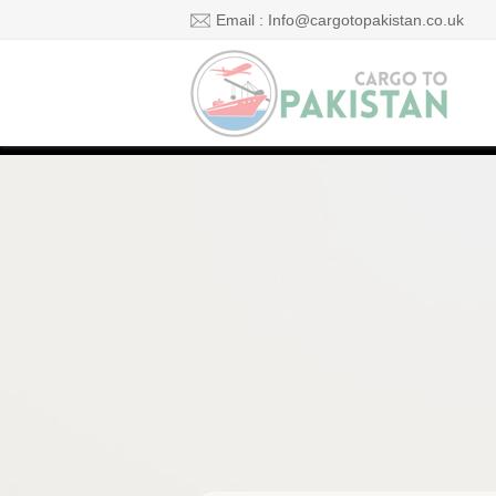
Email : Info@cargotopakistan.co.uk