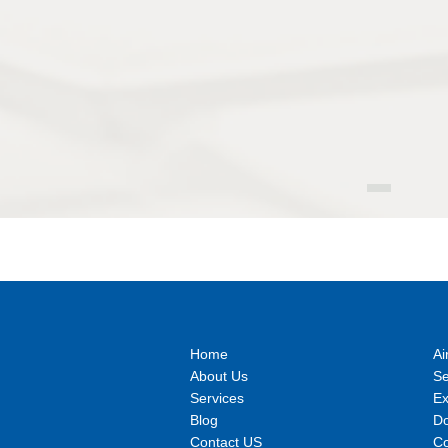
Home
Ai
About Us
S
Services
E
Blog
Do
Contact US
Co