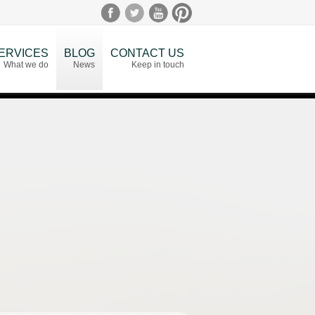
ERVICES
BLOG
CONTACT US
What we do
News
Keep in touch