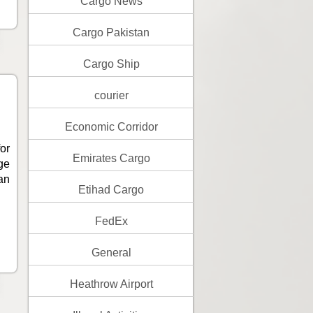
Cargo News
Cargo Pakistan
Cargo Ship
courier
Economic Corridor
or
Emirates Cargo
ge
an
Etihad Cargo
FedEx
General
Heathrow Airport