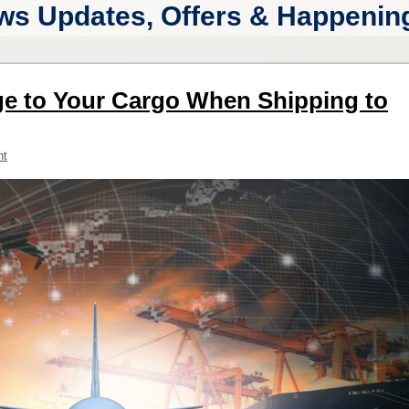
ws Updates, Offers & Happenings
e to Your Cargo When Shipping to
nt