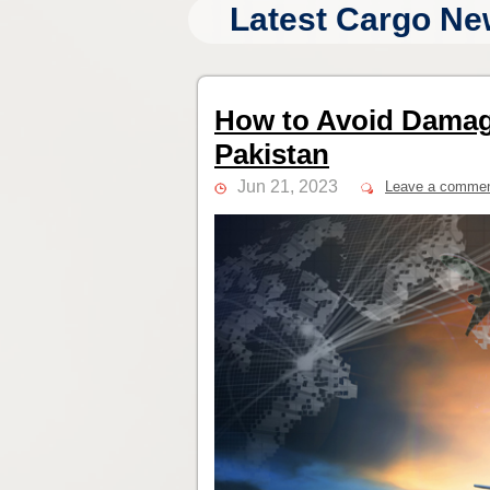
Latest Cargo Ne
How to Avoid Damag
Pakistan
Jun 21, 2023
Leave a comme