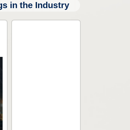
 in the Industry