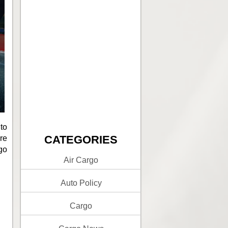
to
CATEGORIES
re
rgo
Air Cargo
Auto Policy
Cargo