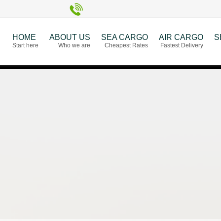
HOME
ABOUT US
SEA CARGO
AIR CARGO
S
Start here
Who we are
Cheapest Rates
Fastest Delivery