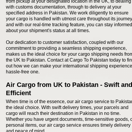
from pickup at your designated location in the UK, to dealing
with customs documentation, through to delivery at your
specified address in Pakistan. We work diligently to ensure
your cargo is handled with utmost care throughout its journey
and with our real-time tracking feature, you can stay informe
about your shipment's status at all times.
Our dedication to customer satisfaction, coupled with our
commitment to providing a seamless shipping experience,
makes us the ideal choice for your cargo shipping needs fro
the UK to Pakistan. Contact at Cargo To Pakistan today to fi
out how we can make your international shipping experience
hassle-free one.
Air Cargo from UK to Pakistan - Swift an
Efficient
When time is of the essence, our air cargo service to Pakista
the ideal choice. With swift delivery times, your parcels and
cargo will reach their destination in Pakistan in no time.
Whether you have urgent documents, time-sensitive goods, 
personal items, our air cargo service ensures timely delivery
and peace of mind.