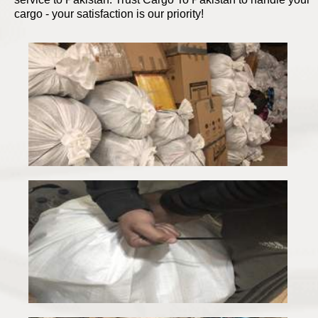
cargo - your satisfaction is our priority!