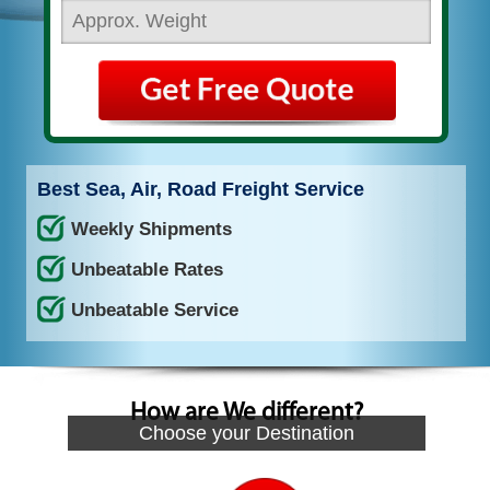
Best Sea, Air, Road Freight Service
Weekly Shipments
Unbeatable Rates
Unbeatable Service
How are We different?
Choose your Destination