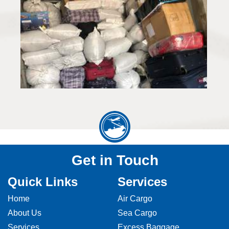
Get in Touch
Quick Links
Services
Home
Air Cargo
About Us
Sea Cargo
Services
Excess Baggage