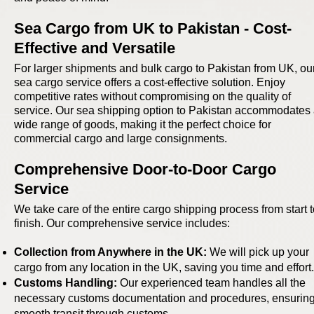
Sea Cargo from UK to Pakistan - Cost-
Effective and Versatile
For larger shipments and bulk cargo to Pakistan from UK, ou
sea cargo service offers a cost-effective solution. Enjoy
competitive rates without compromising on the quality of
service. Our sea shipping option to Pakistan accommodates
wide range of goods, making it the perfect choice for
commercial cargo and large consignments.
Comprehensive Door-to-Door Cargo
Service
We take care of the entire cargo shipping process from start 
finish. Our comprehensive service includes:
Collection from Anywhere in the UK:
We will pick up your
cargo from any location in the UK, saving you time and effort.
Customs Handling:
Our experienced team handles all the
necessary customs documentation and procedures, ensuring
smooth transit through customs.