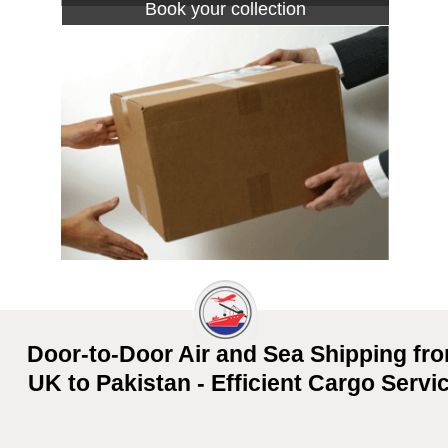
Book your collection
Door-to-Door Air and Sea Shipping fr
UK to Pakistan - Efficient Cargo Servi