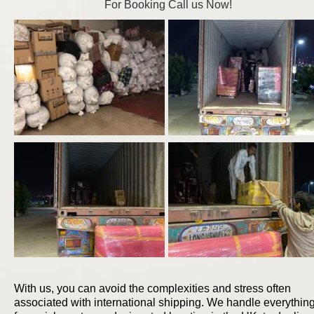
For Booking Call us Now!
With us, you can avoid the complexities and stress often
associated with international shipping. We handle everythin