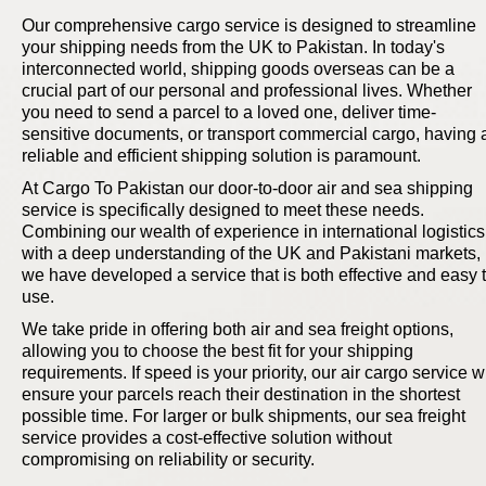
Our comprehensive cargo service is designed to streamline
your shipping needs from the UK to Pakistan. In today's
interconnected world, shipping goods overseas can be a
crucial part of our personal and professional lives. Whether
you need to send a parcel to a loved one, deliver time-
sensitive documents, or transport commercial cargo, having 
reliable and efficient shipping solution is paramount.
At Cargo To Pakistan our door-to-door air and sea shipping
service is specifically designed to meet these needs.
Combining our wealth of experience in international logistics
with a deep understanding of the UK and Pakistani markets,
we have developed a service that is both effective and easy 
use.
We take pride in offering both air and sea freight options,
allowing you to choose the best fit for your shipping
requirements. If speed is your priority, our air cargo service wi
ensure your parcels reach their destination in the shortest
possible time. For larger or bulk shipments, our sea freight
service provides a cost-effective solution without
compromising on reliability or security.