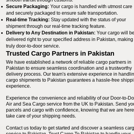
Secure Packaging:
Your cargo is handled with utmost care
and securely packaged to ensure safe transportation.
Real-time Tracking:
Stay updated with the status of your
shipment through our real-time tracking feature.
Delivery to Any Destination in Pakistan:
Your cargo will b
delivered right to your specified address in Pakistan, making 
truly door-to-door service.
Trusted Cargo Partners in Pakistan
We have established a network of reliable cargo partners in
Pakistan to ensure seamless coordination and a trustworthy
delivery process. Our team's extensive experience in handli
cargo shipments to Pakistan guarantees a hassle-free shipp
experience.
Experience the convenience and reliability of our Door-to-Do
Air and Sea Cargo service from the UK to Pakistan. Send yo
parcels and cargo with confidence, knowing that we are here
take care of your shipping needs.
Contact us today to get started and discover a seamless car
service to Pakistan. Trust Cargo To Pakistan to handle your