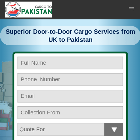
Superior Door-to-Door Cargo Services from
UK to Pakistan