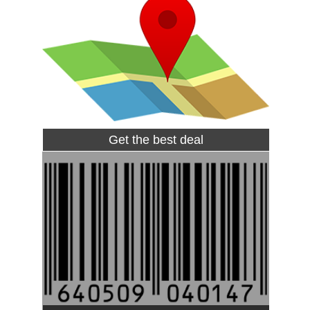
Get the best deal