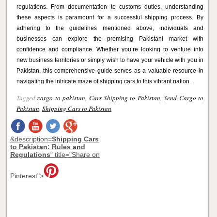
regulations. From documentation to customs duties, understanding
these aspects is paramount for a successful shipping process. By
adhering to the guidelines mentioned above, individuals and
businesses can explore the promising Pakistani market with
confidence and compliance. Whether you’re looking to venture into
new business territories or simply wish to have your vehicle with you in
Pakistan, this comprehensive guide serves as a valuable resource in
navigating the intricate maze of shipping cars to this vibrant nation.
Tagged
cargo to pakistan
,
Cars Shipping to Pakistan
,
Send Cargo to
Pakistan
,
Shipping Cars to Pakistan
&description=
Shipping Cars
to Pakistan: Rules and
Regulations
" title="Share on
Pinterest">