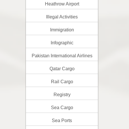
Heathrow Airport
Illegal Activities
Immigration
Infographic
Pakistan International Airlines
Qatar Cargo
Rail Cargo
Registry
Sea Cargo
Sea Ports