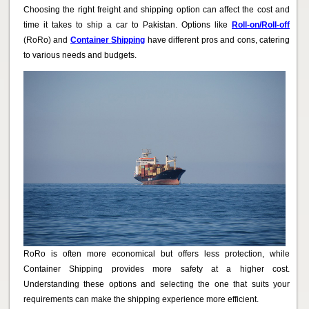
Choosing the right freight and shipping option can affect the cost and
time it takes to ship a car to Pakistan. Options like
Roll-on/Roll-off
(RoRo) and
Container Shipping
have different pros and cons, catering
to various needs and budgets.
RoRo is often more economical but offers less protection, while
Container Shipping provides more safety at a higher cost.
Understanding these options and selecting the one that suits your
requirements can make the shipping experience more efficient.