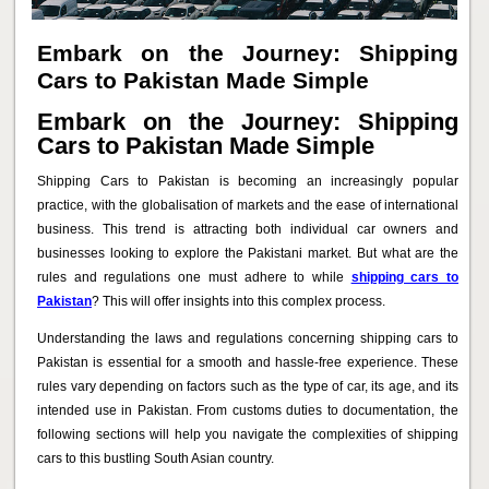
Embark on the Journey: Shipping
Cars to Pakistan Made Simple
Embark on the Journey: Shipping
Cars to Pakistan Made Simple
Shipping Cars to Pakistan is becoming an increasingly popular
practice, with the globalisation of markets and the ease of international
business. This trend is attracting both individual car owners and
businesses looking to explore the Pakistani market. But what are the
rules and regulations one must adhere to while
shipping cars to
Pakistan
? This will offer insights into this complex process.
Understanding the laws and regulations concerning shipping cars to
Pakistan is essential for a smooth and hassle-free experience. These
rules vary depending on factors such as the type of car, its age, and its
intended use in Pakistan. From customs duties to documentation, the
following sections will help you navigate the complexities of shipping
cars to this bustling South Asian country.