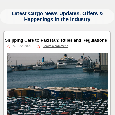
Latest Cargo News Updates, Offers &
Happenings in the Industry
Shipping Cars to Pakistan: Rules and Regulations
Aug 22, 2023
Leave a comment