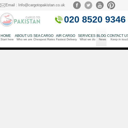
Email : Info@cargotopakistan.co.uk
020 8520 9346
HOME
ABOUT US
SEA CARGO
AIR CARGO
SERVICES
BLOG
CONTACT U
Start here
Who we are
Cheapest Rates
Fastest Delivery
What we do
News
Keep in touc