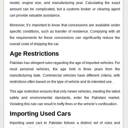
model, engine size, and manufacturing year. Calculating the exact
amount can be complicated, but a customs broker or clearing agent
can provide valuable assistance.
Moreover, it’s important to know that concessions are available under
specific conditions, such as transfer of residence. Complying with all
the requirements for these concessions can significantly reduce the
overall costs of shipping the car.
Age Restrictions
Pakistan has stringent rules regarding the age of imported vehicles. For
most personal vehicles, the age limit is three years from the
manufacturing date. Commercial vehicles have different criteria, with
restrictions often based on the type of vehicle and its intended use.
This age restriction ensures that only newer vehicles, meeting the latest
safety and environmental standards, enter the Pakistani market.
Violating this rule can result in hefty fines or the vehicle’s confiscation.
Importing Used Cars
Importing used cars to Pakistan follows a distinct set of rules and