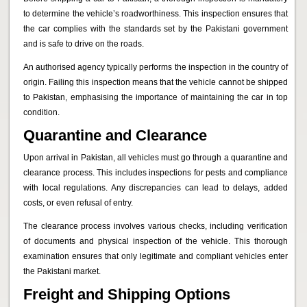
to determine the vehicle’s roadworthiness. This inspection ensures that
the car complies with the standards set by the Pakistani government
and is safe to drive on the roads.
An authorised agency typically performs the inspection in the country of
origin. Failing this inspection means that the vehicle cannot be shipped
to Pakistan, emphasising the importance of maintaining the car in top
condition.
Quarantine and Clearance
Upon arrival in Pakistan, all vehicles must go through a quarantine and
clearance process. This includes inspections for pests and compliance
with local regulations. Any discrepancies can lead to delays, added
costs, or even refusal of entry.
The clearance process involves various checks, including verification
of documents and physical inspection of the vehicle. This thorough
examination ensures that only legitimate and compliant vehicles enter
the Pakistani market.
Freight and Shipping Options