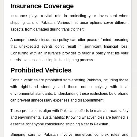
Insurance Coverage
Insurance plays a vital role in protecting your investment when
shipping cars to Pakistan. Various insurance options cover different
aspects, from damages during transit to theft.
A comprehensive insurance policy can offer peace of mind, ensuring
that unexpected events don’t result in significant financial loss.
Consulting with an insurance provider to tailor a policy that fits your
needs is an essential step in the shipping process.
Prohibited Vehicles
Certain vehicles are prohibited from entering Pakistan, including those
with right-hand steering and those not complying with local
environmental standards. Understanding these restrictions beforehand
can prevent unnecessary expenses and disappointment.
These prohibitions align with Pakistan’s efforts to maintain road safety
and environmental sustainability. Knowing what vehicles are banned is
essential for anyone considering shipping a car to Pakistan.
Shipping cars to Pakistan involve numerous complex rules and