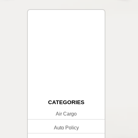
CATEGORIES
Air Cargo
Auto Policy