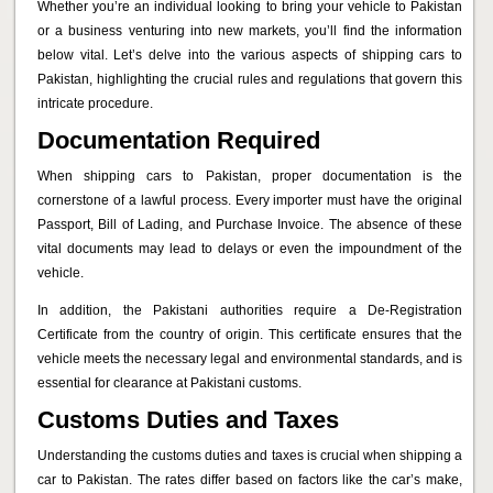
Whether you’re an individual looking to bring your vehicle to Pakistan
or a business venturing into new markets, you’ll find the information
below vital. Let’s delve into the various aspects of shipping cars to
Pakistan, highlighting the crucial rules and regulations that govern this
intricate procedure.
Documentation Required
When shipping cars to Pakistan, proper documentation is the
cornerstone of a lawful process. Every importer must have the original
Passport, Bill of Lading, and Purchase Invoice. The absence of these
vital documents may lead to delays or even the impoundment of the
vehicle.
In addition, the Pakistani authorities require a De-Registration
Certificate from the country of origin. This certificate ensures that the
vehicle meets the necessary legal and environmental standards, and is
essential for clearance at Pakistani customs.
Customs Duties and Taxes
Understanding the customs duties and taxes is crucial when shipping a
car to Pakistan. The rates differ based on factors like the car’s make,