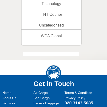
Technology
TNT Courior
Uncategorized
WCA Global
Get in Touch
Home
Air Cargo
Terms & Condition
About Us
Sea Cargo
Privacy Policy
020 3143 5085
Services
Excess Baggage