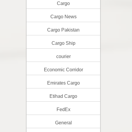
Cargo
Cargo News
Cargo Pakistan
Cargo Ship
courier
Economic Corridor
Emirates Cargo
Etihad Cargo
FedEx
General