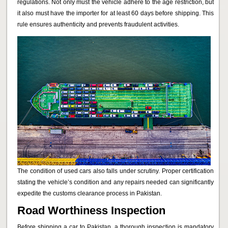
regulations. Not only must the vehicle adhere to the age restriction, but
it also must have the importer for at least 60 days before shipping. This
rule ensures authenticity and prevents fraudulent activities.
The condition of used cars also falls under scrutiny. Proper certification
stating the vehicle’s condition and any repairs needed can significantly
expedite the customs clearance process in Pakistan.
Road Worthiness Inspection
Before shipping a car to Pakistan, a thorough inspection is mandatory