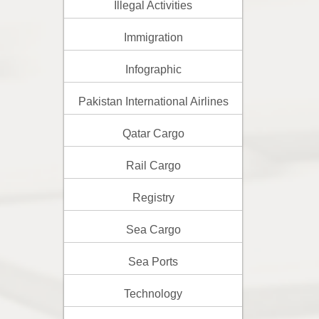
Illegal Activities
Immigration
Infographic
Pakistan International Airlines
Qatar Cargo
Rail Cargo
Registry
Sea Cargo
Sea Ports
Technology