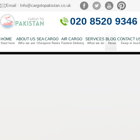
Email : Info@cargotopakistan.co.uk
020 8520 9346
HOME
ABOUT US
SEA CARGO
AIR CARGO
SERVICES
BLOG
CONTACT U
Start here
Who we are
Cheapest Rates
Fastest Delivery
What we do
News
Keep in touc