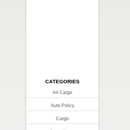
CATEGORIES
Air Cargo
Auto Policy
Cargo