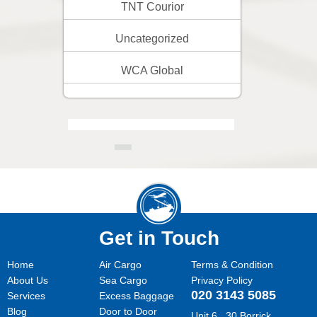
TNT Courior
Uncategorized
WCA Global
Get in Touch
Home
Air Cargo
Terms & Condition
About Us
Sea Cargo
Privacy Policy
020 3143 5085
Services
Excess Baggage
Blog
Door to Door
Unit 6 , 30 Borrick