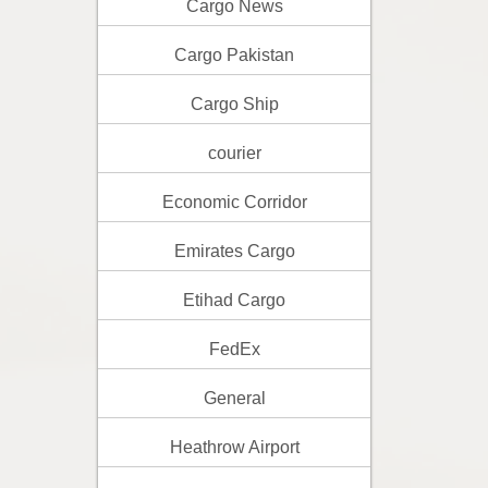
Cargo News
Cargo Pakistan
Cargo Ship
courier
Economic Corridor
Emirates Cargo
Etihad Cargo
FedEx
General
Heathrow Airport