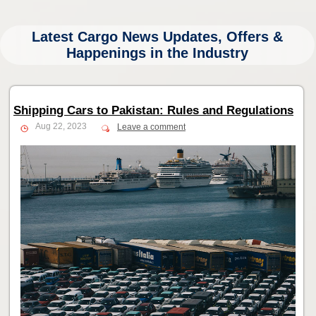
Latest Cargo News Updates, Offers &
Happenings in the Industry
Shipping Cars to Pakistan: Rules and Regulations
Aug 22, 2023
Leave a comment