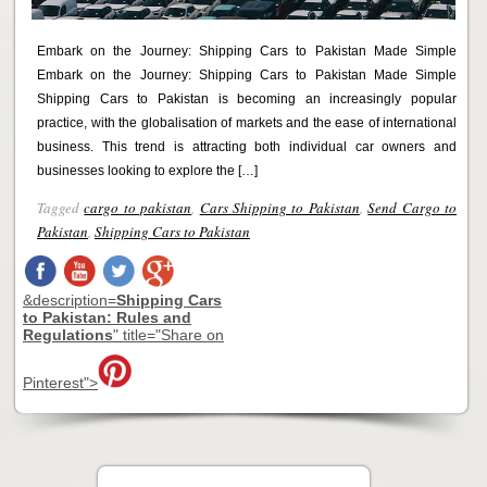
Embark on the Journey: Shipping Cars to Pakistan Made Simple
Embark on the Journey: Shipping Cars to Pakistan Made Simple
Shipping Cars to Pakistan is becoming an increasingly popular
practice, with the globalisation of markets and the ease of international
business. This trend is attracting both individual car owners and
businesses looking to explore the […]
Tagged
cargo to pakistan
,
Cars Shipping to Pakistan
,
Send Cargo to
Pakistan
,
Shipping Cars to Pakistan
&description=
Shipping Cars
to Pakistan: Rules and
Regulations
" title="Share on
Pinterest">