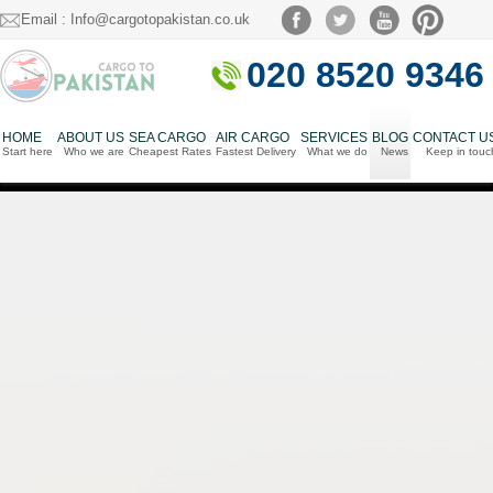
Email : Info@cargotopakistan.co.uk
020 8520 9346
HOME
ABOUT US
SEA CARGO
AIR CARGO
SERVICES
BLOG
CONTACT U
Start here
Who we are
Cheapest Rates
Fastest Delivery
What we do
News
Keep in touc