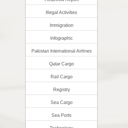
Illegal Activities
Immigration
Infographic
Pakistan International Airlines
Qatar Cargo
Rail Cargo
Registry
Sea Cargo
Sea Ports