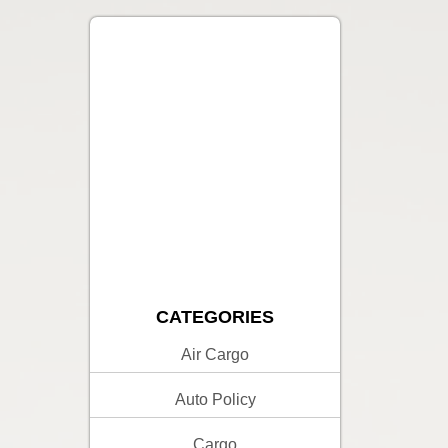
CATEGORIES
Air Cargo
Auto Policy
Cargo