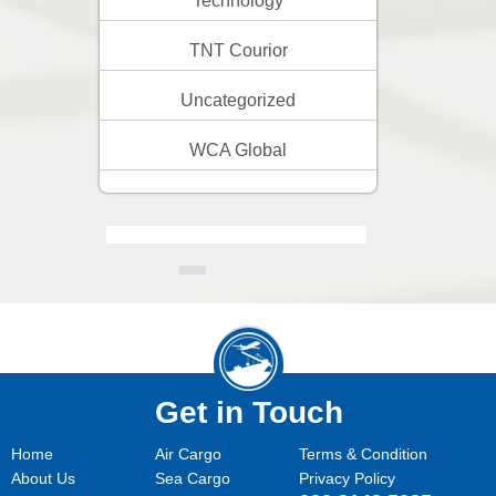
Technology
TNT Courior
Uncategorized
WCA Global
Get in Touch
Home
Air Cargo
Terms & Condition
About Us
Sea Cargo
Privacy Policy