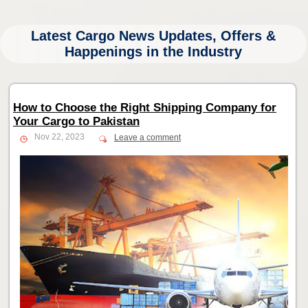
Latest Cargo News Updates, Offers &
Happenings in the Industry
How to Choose the Right Shipping Company for
Your Cargo to Pakistan
Nov 22, 2023
Leave a comment