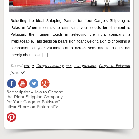
Selecting the Ideal Shipping Partner for Your Cargo’s Shipping to
Pakistan When it comes to entrusting your goods for shipment to
Pakistan, the human touch in selecting the right company is
irreplaceable. This decision bears significant weight, akin to choosing a
companion for your valuable cargo across seas and lands. It’s not
merely about cost; […]
Tagged
cargo
,
Cargo company
,
cargo to pakistan
,
Cargo to Pakistan
from UK
&description=How to Choose
the Right Shipping Company
for Your Cargo to Pakistan"
title="Share on Pinterest">