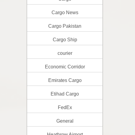
Cargo News
Cargo Pakistan
Cargo Ship
courier
Economic Corridor
Emirates Cargo
Etihad Cargo
FedEx
General
Heathrow Airport