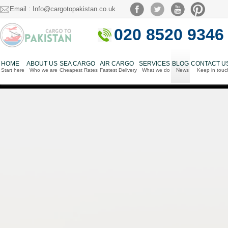
Email : Info@cargotopakistan.co.uk
020 8520 9346
HOME
ABOUT US
SEA CARGO
AIR CARGO
SERVICES
BLOG
CONTACT U
Start here
Who we are
Cheapest Rates
Fastest Delivery
What we do
News
Keep in touc