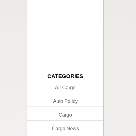
CATEGORIES
Air Cargo
Auto Policy
Cargo
Cargo News