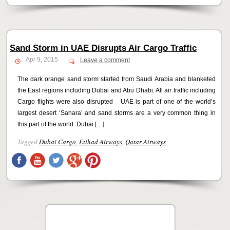
Sand Storm in UAE Disrupts Air Cargo Traffic
Apr 9, 2015
Leave a comment
The dark orange sand storm started from Saudi Arabia and blanketed
the East regions including Dubai and Abu Dhabi. All air traffic including
Cargo flights were also disrupted UAE is part of one of the world’s
largest desert ‘Sahara’ and sand storms are a very common thing in
this part of the world. Dubai […]
Tagged
Dubai Cargo
,
Etihad Airways
,
Qatar Airways