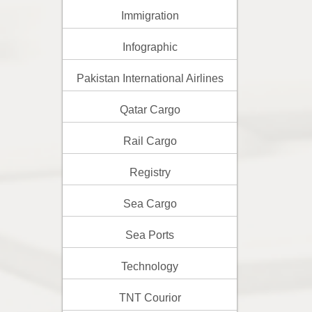
Immigration
Infographic
Pakistan International Airlines
Qatar Cargo
Rail Cargo
Registry
Sea Cargo
Sea Ports
Technology
TNT Courior