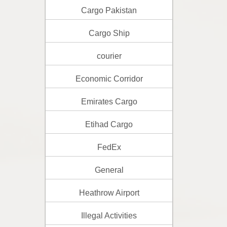
Cargo Pakistan
Cargo Ship
courier
Economic Corridor
Emirates Cargo
Etihad Cargo
FedEx
General
Heathrow Airport
Illegal Activities