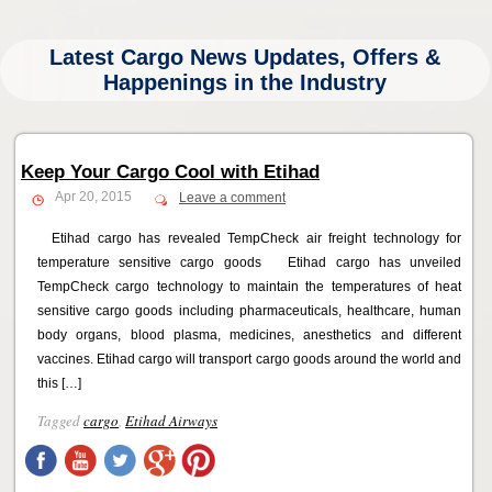
Latest Cargo News Updates, Offers &
Happenings in the Industry
Keep Your Cargo Cool with Etihad
Apr 20, 2015
Leave a comment
Etihad cargo has revealed TempCheck air freight technology for
temperature sensitive cargo goods Etihad cargo has unveiled
TempCheck cargo technology to maintain the temperatures of heat
sensitive cargo goods including pharmaceuticals, healthcare, human
body organs, blood plasma, medicines, anesthetics and different
vaccines. Etihad cargo will transport cargo goods around the world and
this […]
Tagged
cargo
,
Etihad Airways