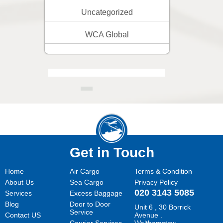
Uncategorized
WCA Global
Get in Touch
Home
Air Cargo
Terms & Condition
About Us
Sea Cargo
Privacy Policy
020 3143 5085
Services
Excess Baggage
Blog
Door to Door
Unit 6 , 30 Borrick
Service
Contact US
Avenue .