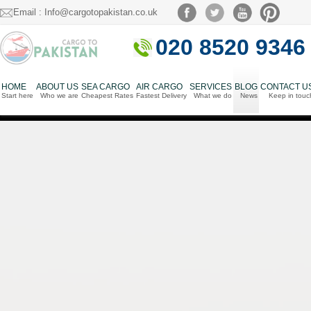
Email : Info@cargotopakistan.co.uk
020 8520 9346
HOME
ABOUT US
SEA CARGO
AIR CARGO
SERVICES
BLOG
CONTACT U
Start here
Who we are
Cheapest Rates
Fastest Delivery
What we do
News
Keep in touc