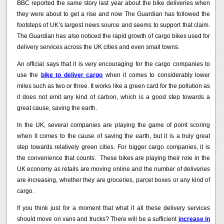
BBC reported the same story last year about the bike deliveries when
they were about to get a rise and now The Guardian has followed the
footsteps of UK’s largest news source and seems to support that claim.
The Guardian has also noticed the rapid growth of cargo bikes used for
delivery services across the UK cities and even small towns.
An official says that it is very encouraging for the cargo companies to
use the
bike to deliver cargo
when it comes to considerably lower
miles such as two or three. It works like a green card for the pollution as
it does not emit any kind of carbon, which is a good step towards a
great cause, saving the earth.
In the UK, several companies are playing the game of point scoring
when it comes to the cause of saving the earth, but it is a truly great
step towards relatively green cities. For bigger cargo companies, it is
the convenience that counts. These bikes are playing their role in the
UK economy as retails are moving online and the number of deliveries
are increasing, whether they are groceries, parcel boxes or any kind of
cargo.
If you think just for a moment that what if all these delivery services
should move on vans and trucks? There will be a sufficient
increase in