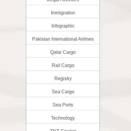
Immigration
Infographic
Pakistan International Airlines
Qatar Cargo
Rail Cargo
Registry
Sea Cargo
Sea Ports
Technology