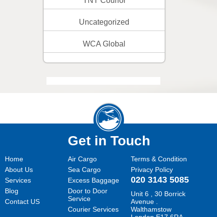
TNT Courior
Uncategorized
WCA Global
Get in Touch
Home
Air Cargo
Terms & Condition
About Us
Sea Cargo
Privacy Policy
020 3143 5085
Services
Excess Baggage
Blog
Door to Door
Unit 6 , 30 Borrick
Service
Contact US
Avenue .
Courier Services
Walthamstow
London E17 6RA