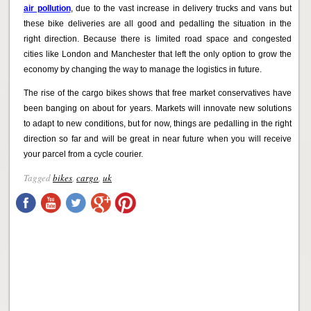
air pollution
, due to the vast increase in delivery trucks and vans but
these bike deliveries are all good and pedalling the situation in the
right direction. Because there is limited road space and congested
cities like London and Manchester that left the only option to grow the
economy by changing the way to manage the logistics in future.
The rise of the cargo bikes shows that free market conservatives have
been banging on about for years. Markets will innovate new solutions
to adapt to new conditions, but for now, things are pedalling in the right
direction so far and will be great in near future when you will receive
your parcel from a cycle courier.
Tagged
bikes
,
cargo
,
uk