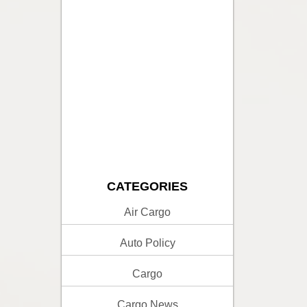
CATEGORIES
Air Cargo
Auto Policy
Cargo
Cargo News