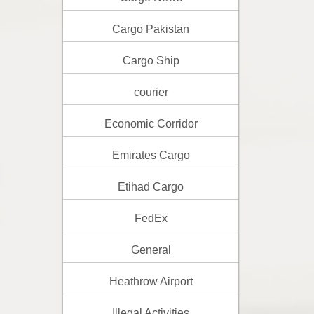
Cargo Pakistan
Cargo Ship
courier
Economic Corridor
Emirates Cargo
Etihad Cargo
FedEx
General
Heathrow Airport
Illegal Activities