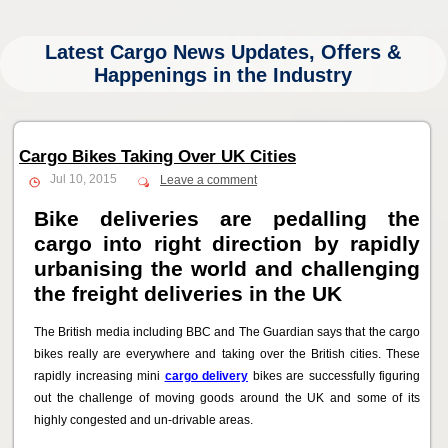
Latest Cargo News Updates, Offers &
Happenings in the Industry
Cargo Bikes Taking Over UK Cities
Jul 10, 2015
Leave a comment
Bike deliveries are pedalling the
cargo into right direction by rapidly
urbanising the world and challenging
the freight deliveries in the UK
The British media including BBC and The Guardian says that the cargo
bikes really are everywhere and taking over the British cities. These
rapidly increasing mini
cargo delivery
bikes are successfully figuring
out the challenge of moving goods around the UK and some of its
highly congested and un-drivable areas.