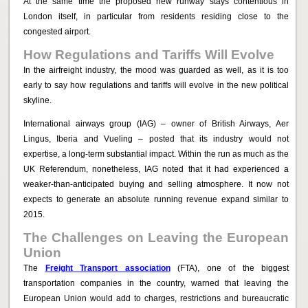
At the same time the proposed new runway stays contentious in
London itself, in particular from residents residing close to the
congested airport.
How Regulations and Tariffs Will Evolve
In the airfreight industry, the mood was guarded as well, as it is too
early to say how regulations and tariffs will evolve in the new political
skyline.
International airways group (IAG) – owner of British Airways, Aer
Lingus, Iberia and Vueling – posted that its industry would not
expertise, a long-term substantial impact. Within the run as much as the
UK Referendum, nonetheless, IAG noted that it had experienced a
weaker-than-anticipated buying and selling atmosphere. It now not
expects to generate an absolute running revenue expand similar to
2015.
The Challenges on Leaving the European
Union
The
Freight Transport association
(FTA), one of the biggest
transportation companies in the country, warned that leaving the
European Union would add to charges, restrictions and bureaucratic