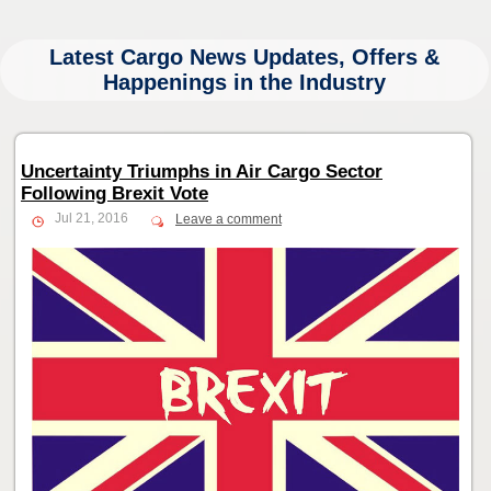
Latest Cargo News Updates, Offers &
Happenings in the Industry
Uncertainty Triumphs in Air Cargo Sector
Following Brexit Vote
Jul 21, 2016
Leave a comment