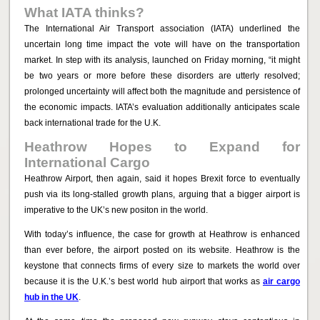
What IATA thinks?
The International Air Transport association (IATA) underlined the
uncertain long time impact the vote will have on the transportation
market. In step with its analysis, launched on Friday morning, “it might
be two years or more before these disorders are utterly resolved;
prolonged uncertainty will affect both the magnitude and persistence of
the economic impacts. IATA’s evaluation additionally anticipates scale
back international trade for the U.K.
Heathrow Hopes to Expand for
International Cargo
Heathrow Airport, then again, said it hopes Brexit force to eventually
push via its long-stalled growth plans, arguing that a bigger airport is
imperative to the UK’s new positon in the world.
With today’s influence, the case for growth at Heathrow is enhanced
than ever before, the airport posted on its website. Heathrow is the
keystone that connects firms of every size to markets the world over
because it is the U.K.’s best world hub airport that works as
air cargo
hub in the UK
.