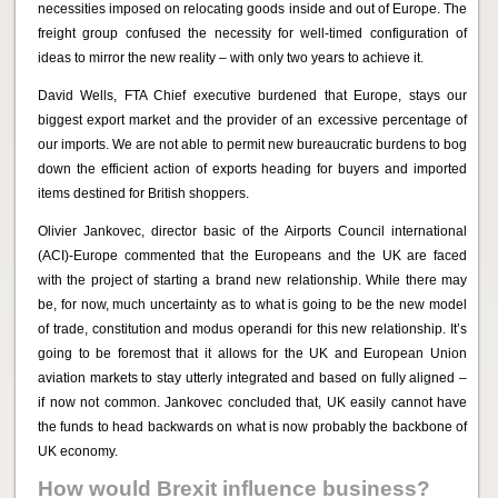
necessities imposed on relocating goods inside and out of Europe. The
freight group confused the necessity for well-timed configuration of
ideas to mirror the new reality – with only two years to achieve it.
David Wells, FTA Chief executive burdened that Europe, stays our
biggest export market and the provider of an excessive percentage of
our imports. We are not able to permit new bureaucratic burdens to bog
down the efficient action of exports heading for buyers and imported
items destined for British shoppers.
Olivier Jankovec, director basic of the Airports Council international
(ACI)-Europe commented that the Europeans and the UK are faced
with the project of starting a brand new relationship. While there may
be, for now, much uncertainty as to what is going to be the new model
of trade, constitution and modus operandi for this new relationship. It’s
going to be foremost that it allows for the UK and European Union
aviation markets to stay utterly integrated and based on fully aligned –
if now not common. Jankovec concluded that, UK easily cannot have
the funds to head backwards on what is now probably the backbone of
UK economy.
How would Brexit influence business?