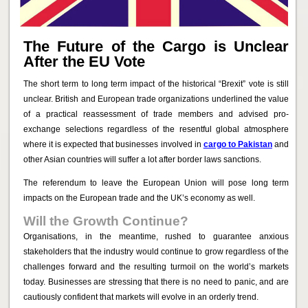
The Future of the Cargo is Unclear
After the EU Vote
The short term to long term impact of the historical “Brexit” vote is still
unclear. British and European trade organizations underlined the value
of a practical reassessment of trade members and advised pro-
exchange selections regardless of the resentful global atmosphere
where it is expected that businesses involved in
cargo to Pakistan
and
other Asian countries will suffer a lot after border laws sanctions.
The referendum to leave the European Union will pose long term
impacts on the European trade and the UK’s economy as well.
Will the Growth Continue?
Organisations, in the meantime, rushed to guarantee anxious
stakeholders that the industry would continue to grow regardless of the
challenges forward and the resulting turmoil on the world’s markets
today. Businesses are stressing that there is no need to panic, and are
cautiously confident that markets will evolve in an orderly trend.