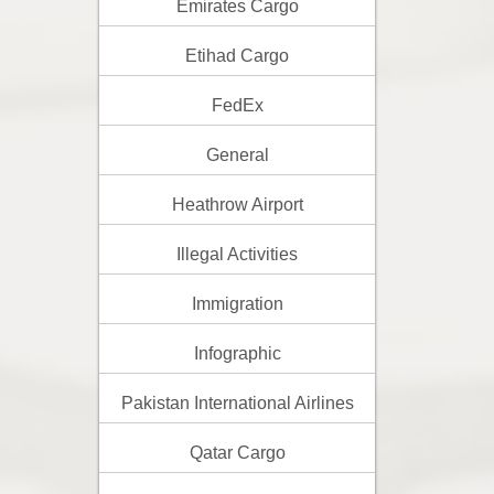
Emirates Cargo
Etihad Cargo
FedEx
General
Heathrow Airport
Illegal Activities
Immigration
Infographic
Pakistan International Airlines
Qatar Cargo