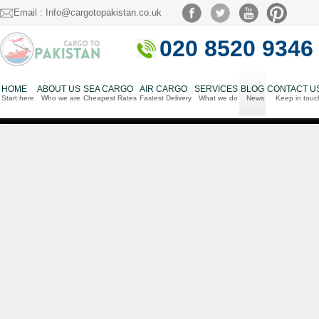
Email : Info@cargotopakistan.co.uk
020 8520 9346
HOME
ABOUT US
SEA CARGO
AIR CARGO
SERVICES
BLOG
CONTACT U
Start here
Who we are
Cheapest Rates
Fastest Delivery
What we do
News
Keep in touc