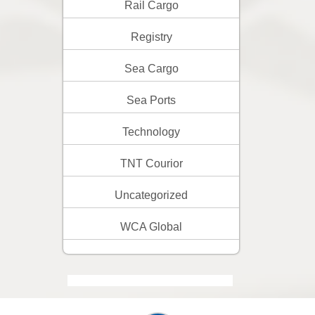
Rail Cargo
Registry
Sea Cargo
Sea Ports
Technology
TNT Courior
Uncategorized
WCA Global