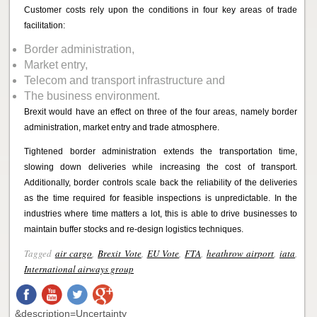
Customer costs rely upon the conditions in four key areas of trade
facilitation:
Border administration,
Market entry,
Telecom and transport infrastructure and
The business environment.
Brexit would have an effect on three of the four areas, namely border
administration, market entry and trade atmosphere.
Tightened border administration extends the transportation time,
slowing down deliveries while increasing the cost of transport.
Additionally, border controls scale back the reliability of the deliveries
as the time required for feasible inspections is unpredictable. In the
industries where time matters a lot, this is able to drive businesses to
maintain buffer stocks and re-design logistics techniques.
Tagged
air cargo
,
Brexit Vote
,
EU Vote
,
FTA
,
heathrow airport
,
iata
,
International airways group
&description=Uncertainty