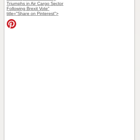
Triumphs in Air Cargo Sector
Following Brexit Vote"
title="Share on Pinterest">