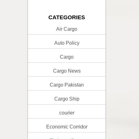
CATEGORIES
Air Cargo
Auto Policy
Cargo
Cargo News
Cargo Pakistan
Cargo Ship
courier
Economic Corridor