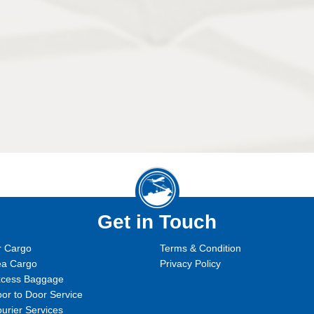
Get in Touch
r Cargo
Terms & Condition
ea Cargo
Privacy Policy
xcess Baggage
or to Door Service
urier Services