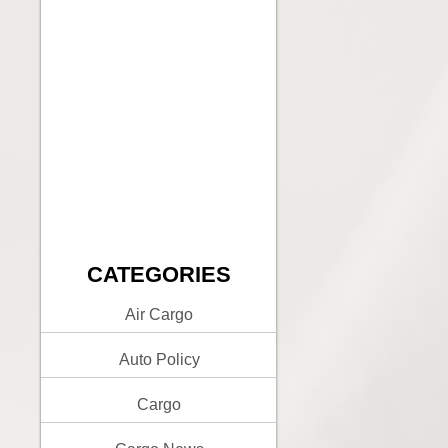
CATEGORIES
Air Cargo
Auto Policy
Cargo