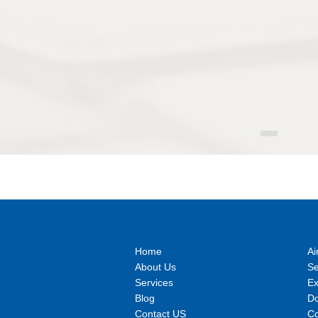
Home
Ai
About Us
S
Services
E
Blog
Do
Contact US
Co