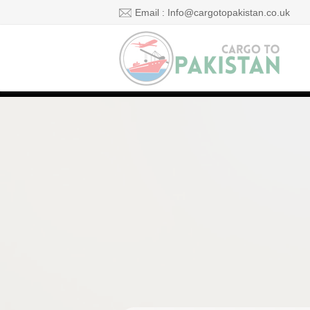
Email : Info@cargotopakistan.co.uk