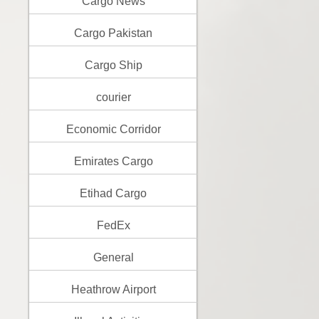
Cargo News
Cargo Pakistan
Cargo Ship
courier
Economic Corridor
Emirates Cargo
Etihad Cargo
FedEx
General
Heathrow Airport