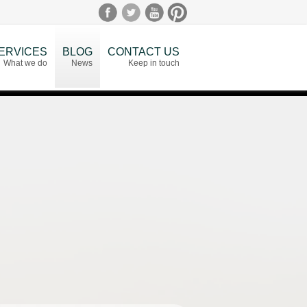
ERVICES
BLOG
CONTACT US
What we do
News
Keep in touch