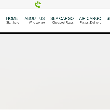
HOME
ABOUT US
SEA CARGO
AIR CARGO
S
Start here
Who we are
Cheapest Rates
Fastest Delivery