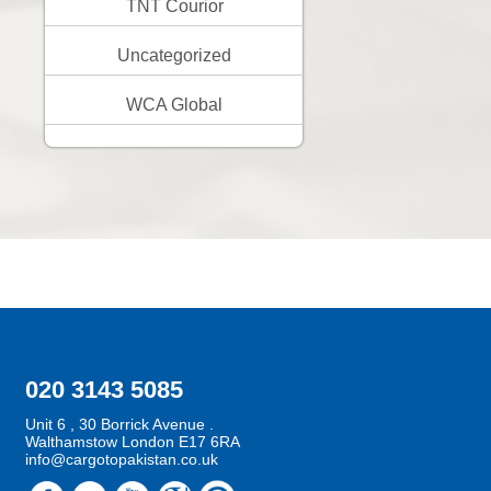
TNT Courior
Uncategorized
WCA Global
020 3143 5085
Unit 6 , 30 Borrick Avenue .
Walthamstow London E17 6RA
info@cargotopakistan.co.uk