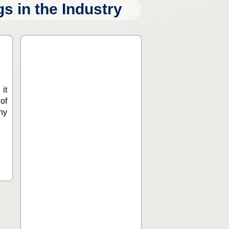
 in the Industry
 it
of
ny