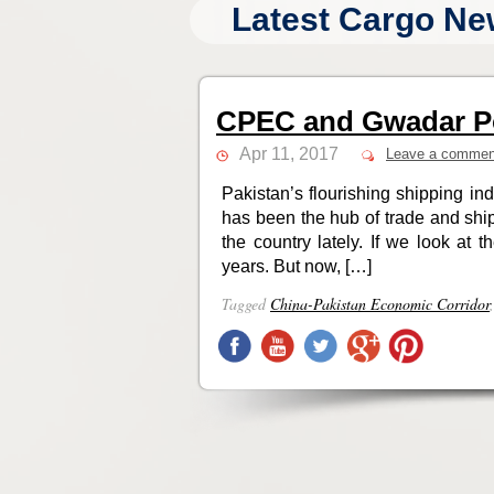
Latest Cargo Ne
CPEC and Gwadar P
Apr 11, 2017
Leave a commen
Pakistan’s flourishing shipping indu
has been the hub of trade and ship
the country lately. If we look at
years. But now, […]
Tagged
China-Pakistan Economic Corridor