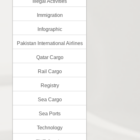
Illegal Activities
Immigration
Infographic
Pakistan International Airlines
Qatar Cargo
Rail Cargo
Registry
Sea Cargo
Sea Ports
Technology