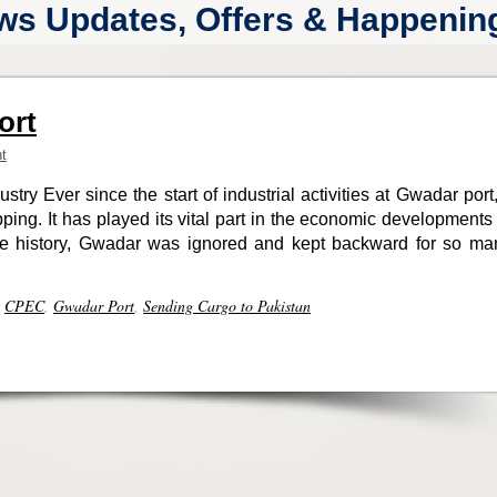
ws Updates, Offers & Happenings
ort
t
stry Ever since the start of industrial activities at Gwadar port,
ping. It has played its vital part in the economic developments 
 the history, Gwadar was ignored and kept backward for so ma
,
CPEC
,
Gwadar Port
,
Sending Cargo to Pakistan