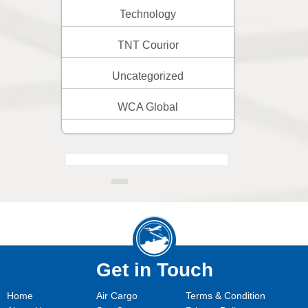
Technology
TNT Courior
Uncategorized
WCA Global
Get in Touch
Home
Air Cargo
Terms & Condition