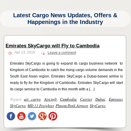
Latest Cargo News Updates, Offers &
Happenings in the Industry
Emirates SkyCargo will Fly to Cambodia
Apr 13, 2016
Leave a comment
Emirates SkyCargo is going to expand its cargo business network to
Kingdom of Cambodia to catch the rising cargo volume demands in the
South East Asian region. Emirates SkyCargo a Dubai-based airline is
ready to fly for the Kingdom of Cambodia. Emirates SkyCargo will start
its cargo service to Cambodia in this month with a […]
Tagged
air cargo
,
Aircraft
,
Cambodia
,
Carrier
,
Dubai
,
Emirates
SkyCargo
,
MD 11 Freighter
,
Phnom Penh Airport
,
SkyCargo