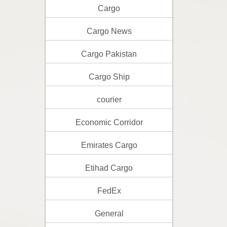
Cargo
Cargo News
Cargo Pakistan
Cargo Ship
courier
Economic Corridor
Emirates Cargo
Etihad Cargo
FedEx
General