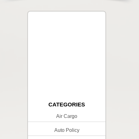
CATEGORIES
Air Cargo
Auto Policy