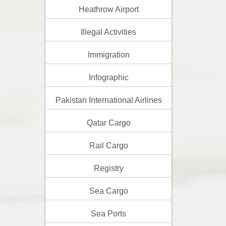
Heathrow Airport
Illegal Activities
Immigration
Infographic
Pakistan International Airlines
Qatar Cargo
Rail Cargo
Registry
Sea Cargo
Sea Ports