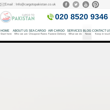
Email : Info@cargotopakistan.co.uk
020 8520 9346
HOME
ABOUT US
SEA CARGO
AIR CARGO
SERVICES
BLOG
CONTACT U
Start here
Who we are
Cheapest Rates
Fastest Delivery
What we do
News
Keep in touc