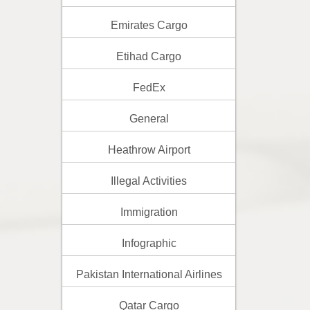
Emirates Cargo
Etihad Cargo
FedEx
General
Heathrow Airport
Illegal Activities
Immigration
Infographic
Pakistan International Airlines
Qatar Cargo