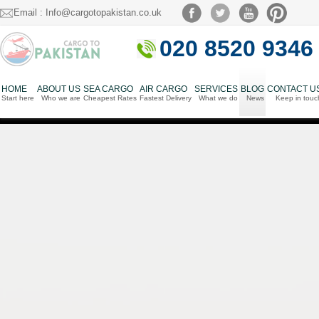
Email : Info@cargotopakistan.co.uk
020 8520 9346
HOME
ABOUT US
SEA CARGO
AIR CARGO
SERVICES
BLOG
CONTACT U
Start here
Who we are
Cheapest Rates
Fastest Delivery
What we do
News
Keep in touc