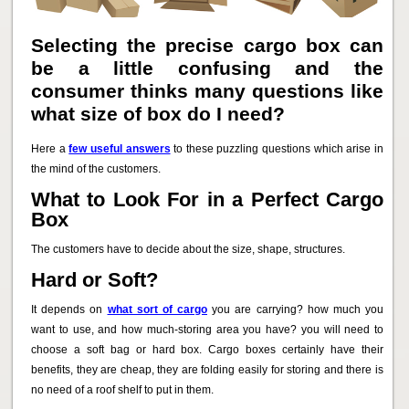
Selecting the precise cargo box can
be a little confusing and the
consumer thinks many questions like
what size of box do I need?
Here a
few useful answers
to these puzzling questions which arise in
the mind of the customers.
What to Look For in a Perfect Cargo
Box
The customers have to decide about the size, shape, structures.
Hard or Soft?
It depends on
what sort of cargo
you are carrying? how much you
want to use, and how much-storing area you have? you will need to
choose a soft bag or hard box. Cargo boxes certainly have their
benefits, they are cheap, they are folding easily for storing and there is
no need of a roof shelf to put in them.