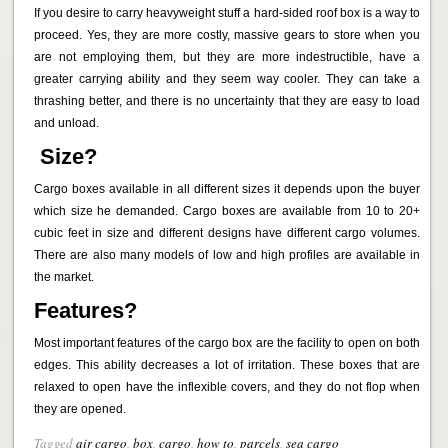
If you desire to carry heavyweight stuff a hard-sided roof box is a way to
proceed. Yes, they are more costly, massive gears to store when you
are not employing them, but they are more indestructible, have a
greater carrying ability and they seem way cooler. They can take a
thrashing better, and there is no uncertainty that they are easy to load
and unload.
Size?
Cargo boxes available in all different sizes it depends upon the buyer
which size he demanded. Cargo boxes are available from 10 to 20+
cubic feet in size and different designs have different cargo volumes.
There are also many models of low and high profiles are available in
the market.
Features?
Most important features of the cargo box are the facility to open on both
edges. This ability decreases a lot of irritation. These boxes that are
relaxed to open have the inflexible covers, and they do not flop when
they are opened.
Tagged
air cargo
,
box
,
cargo
,
how to
,
parcels
,
sea cargo