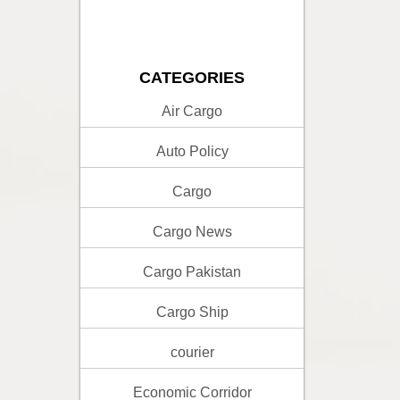
CATEGORIES
Air Cargo
Auto Policy
Cargo
Cargo News
Cargo Pakistan
Cargo Ship
courier
Economic Corridor