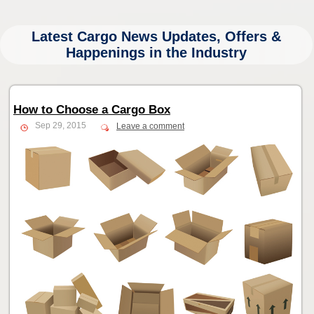
Latest Cargo News Updates, Offers &
Happenings in the Industry
How to Choose a Cargo Box
Sep 29, 2015
Leave a comment