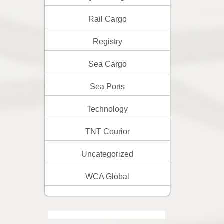
Rail Cargo
Registry
Sea Cargo
Sea Ports
Technology
TNT Courior
Uncategorized
WCA Global