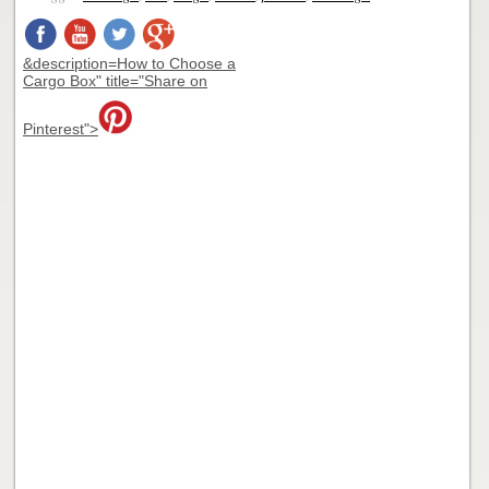
&description=How to Choose a
Cargo Box" title="Share on
Pinterest">