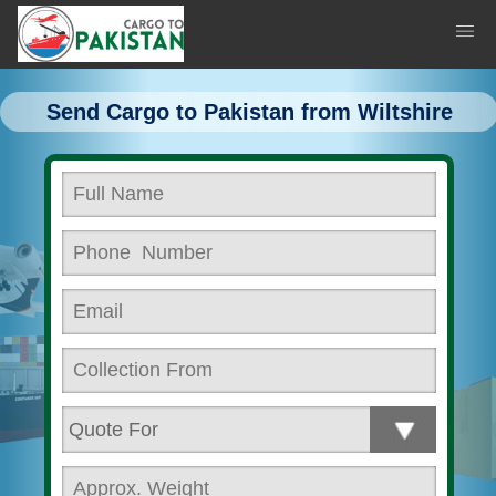
Send Cargo to Pakistan from Wiltshire