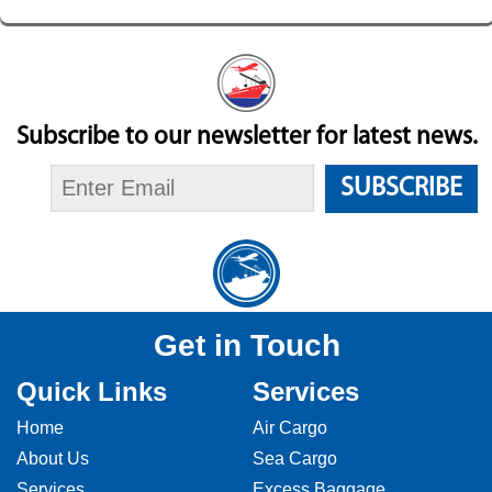
Subscribe to our newsletter for latest news.
SUBSCRIBE
Get in Touch
Quick Links
Services
Home
Air Cargo
About Us
Sea Cargo
Services
Excess Baggage