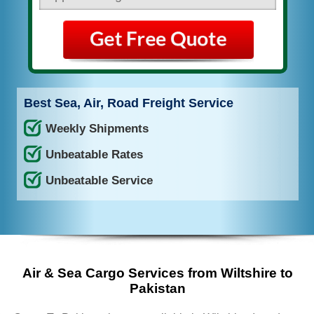
Best Sea, Air, Road Freight Service
Weekly Shipments
Unbeatable Rates
Unbeatable Service
Air & Sea Cargo Services from Wiltshire to
Pakistan