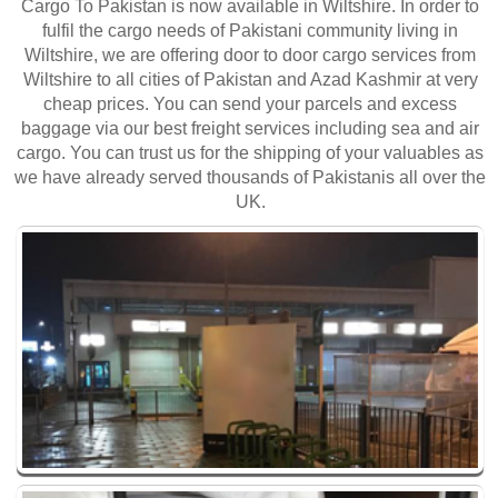
Cargo To Pakistan is now available in Wiltshire. In order to
fulfil the cargo needs of Pakistani community living in
Wiltshire, we are offering door to door cargo services from
Wiltshire to all cities of Pakistan and Azad Kashmir at very
cheap prices. You can send your parcels and excess
baggage via our best freight services including sea and air
cargo. You can trust us for the shipping of your valuables as
we have already served thousands of Pakistanis all over the
UK.