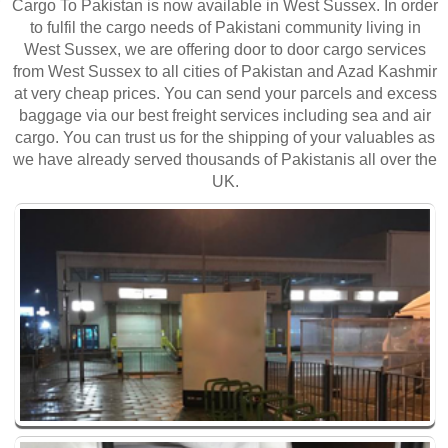
Cargo To Pakistan is now available in West Sussex. In order
to fulfil the cargo needs of Pakistani community living in
West Sussex, we are offering door to door cargo services
from West Sussex to all cities of Pakistan and Azad Kashmir
at very cheap prices. You can send your parcels and excess
baggage via our best freight services including sea and air
cargo. You can trust us for the shipping of your valuables as
we have already served thousands of Pakistanis all over the
UK.