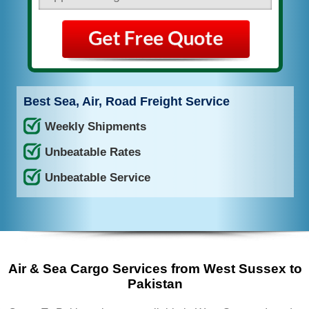
Best Sea, Air, Road Freight Service
Weekly Shipments
Unbeatable Rates
Unbeatable Service
Air & Sea Cargo Services from West Sussex to
Pakistan