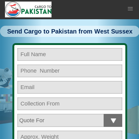
Send Cargo to Pakistan from West Sussex