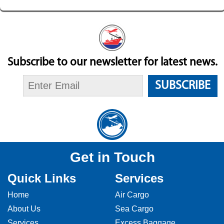
Subscribe to our newsletter for latest news.
SUBSCRIBE
Get in Touch
Quick Links
Services
Home
Air Cargo
About Us
Sea Cargo
Services
Excess Baggage