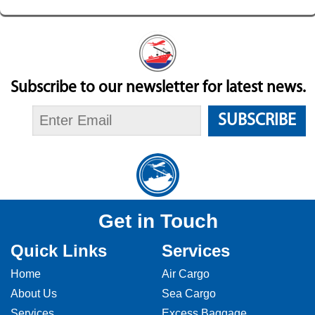
Subscribe to our newsletter for latest news.
SUBSCRIBE
Get in Touch
Quick Links
Services
Home
Air Cargo
About Us
Sea Cargo
Services
Excess Baggage