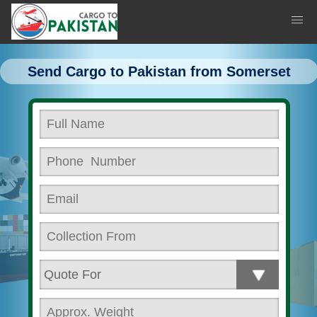
Send Cargo to Pakistan from Somerset