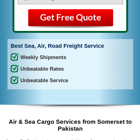
Best Sea, Air, Road Freight Service
Weekly Shipments
Unbeatable Rates
Unbeatable Service
Air & Sea Cargo Services from Somerset to
Pakistan