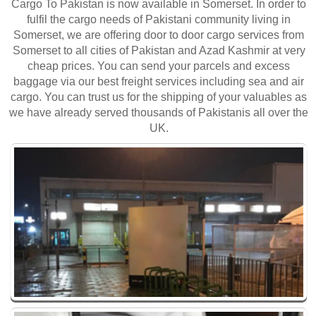
Cargo To Pakistan is now available in Somerset. In order to
fulfil the cargo needs of Pakistani community living in
Somerset, we are offering door to door cargo services from
Somerset to all cities of Pakistan and Azad Kashmir at very
cheap prices. You can send your parcels and excess
baggage via our best freight services including sea and air
cargo. You can trust us for the shipping of your valuables as
we have already served thousands of Pakistanis all over the
UK.