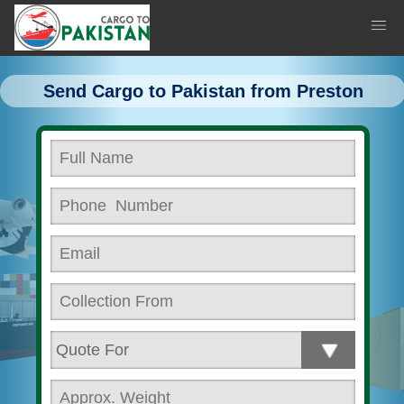
Send Cargo to Pakistan from Preston