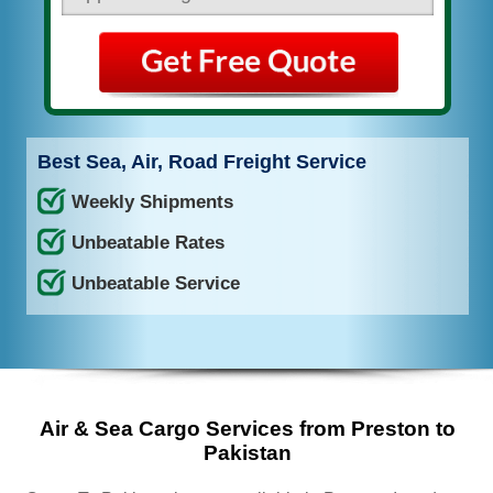
Best Sea, Air, Road Freight Service
Weekly Shipments
Unbeatable Rates
Unbeatable Service
Air & Sea Cargo Services from Preston to
Pakistan