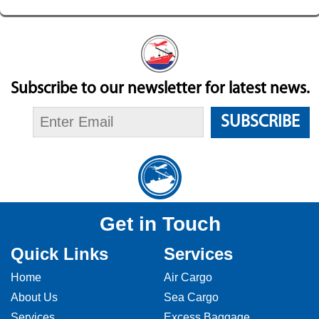
Subscribe to our newsletter for latest news.
SUBSCRIBE
Get in Touch
Quick Links
Services
Home
Air Cargo
About Us
Sea Cargo
Services
Excess Baggage