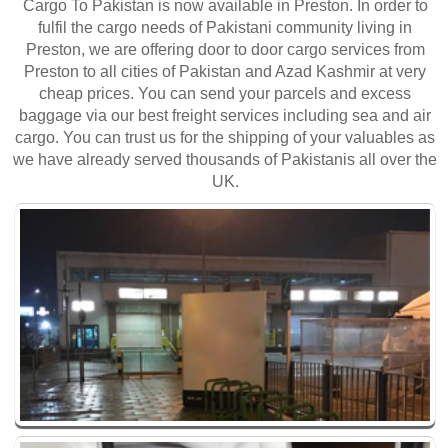
Cargo To Pakistan is now available in Preston. In order to
fulfil the cargo needs of Pakistani community living in
Preston, we are offering door to door cargo services from
Preston to all cities of Pakistan and Azad Kashmir at very
cheap prices. You can send your parcels and excess
baggage via our best freight services including sea and air
cargo. You can trust us for the shipping of your valuables as
we have already served thousands of Pakistanis all over the
UK.