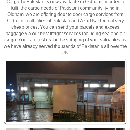
Cargo To Pakistan is now available in Oldham. In order to
fulfil the cargo needs of Pakistani community living in
Oldham, we are offering door to door cargo services from
Oldham to all cities of Pakistan and Azad Kashmir at very
cheap prices. You can send your parcels and excess
baggage via our best freight services including sea and air
cargo. You can trust us for the shipping of your valuables as
we have already served thousands of Pakistanis all over the
UK.