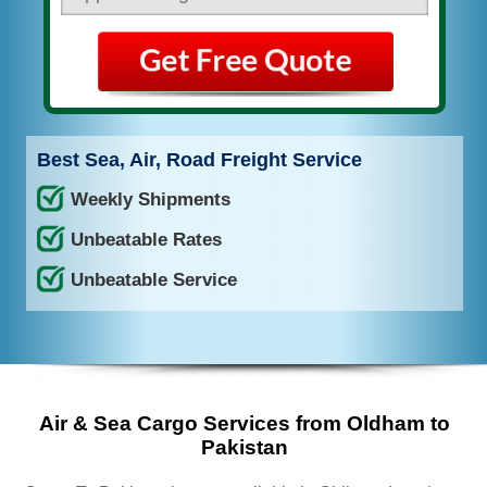
Best Sea, Air, Road Freight Service
Weekly Shipments
Unbeatable Rates
Unbeatable Service
Air & Sea Cargo Services from Oldham to
Pakistan