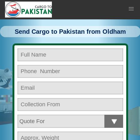
Send Cargo to Pakistan from Oldham