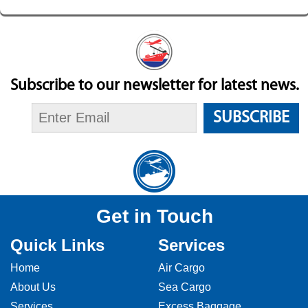
Subscribe to our newsletter for latest news.
SUBSCRIBE
Get in Touch
Quick Links
Services
Home
Air Cargo
About Us
Sea Cargo
Services
Excess Baggage