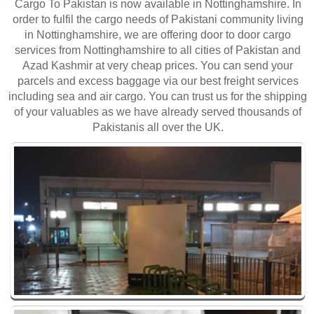
Cargo To Pakistan is now available in Nottinghamshire. In
order to fulfil the cargo needs of Pakistani community living
in Nottinghamshire, we are offering door to door cargo
services from Nottinghamshire to all cities of Pakistan and
Azad Kashmir at very cheap prices. You can send your
parcels and excess baggage via our best freight services
including sea and air cargo. You can trust us for the shipping
of your valuables as we have already served thousands of
Pakistanis all over the UK.