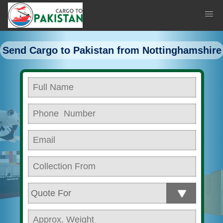
Send Cargo to Pakistan from Nottinghamshire