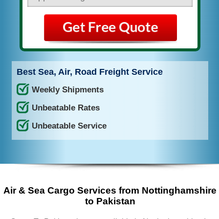
Best Sea, Air, Road Freight Service
Weekly Shipments
Unbeatable Rates
Unbeatable Service
Air & Sea Cargo Services from Nottinghamshire
to Pakistan