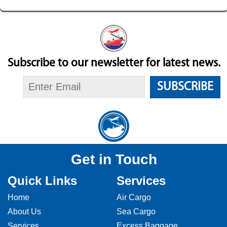
Subscribe to our newsletter for latest news.
SUBSCRIBE
Get in Touch
Quick Links
Services
Home
Air Cargo
About Us
Sea Cargo
Services
Excess Baggage