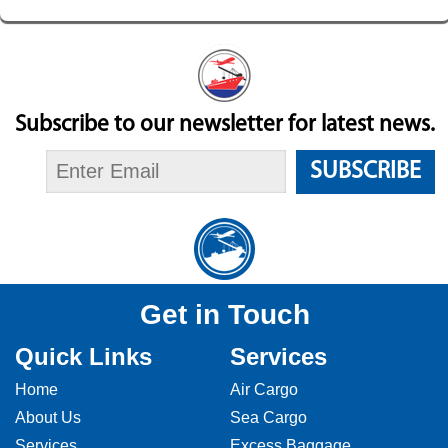
Subscribe to our newsletter for latest news.
SUBSCRIBE
Get in Touch
Quick Links
Services
Home
Air Cargo
About Us
Sea Cargo
Services
Excess Baggage