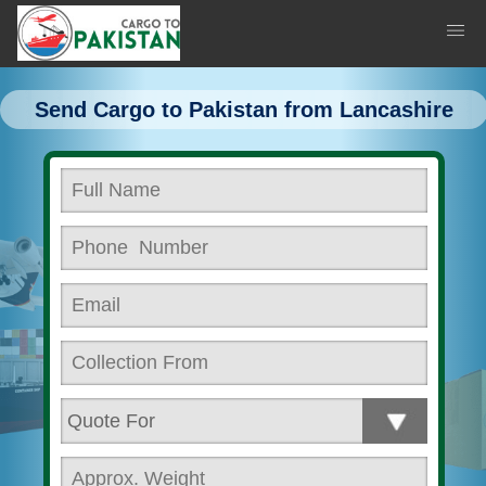
Send Cargo to Pakistan from Lancashire