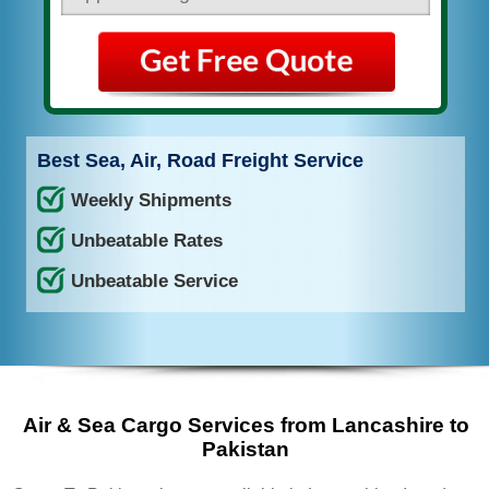
Best Sea, Air, Road Freight Service
Weekly Shipments
Unbeatable Rates
Unbeatable Service
Air & Sea Cargo Services from Lancashire to
Pakistan