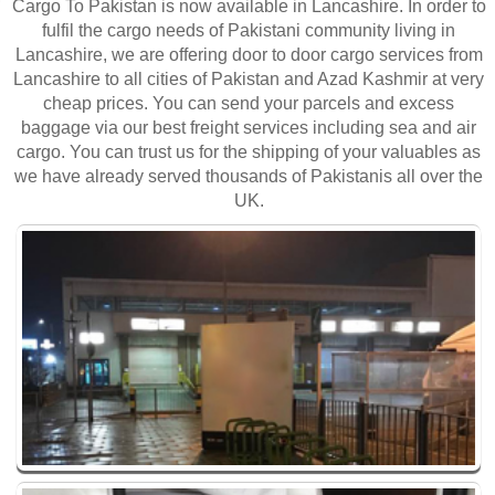
Cargo To Pakistan is now available in Lancashire. In order to
fulfil the cargo needs of Pakistani community living in
Lancashire, we are offering door to door cargo services from
Lancashire to all cities of Pakistan and Azad Kashmir at very
cheap prices. You can send your parcels and excess
baggage via our best freight services including sea and air
cargo. You can trust us for the shipping of your valuables as
we have already served thousands of Pakistanis all over the
UK.