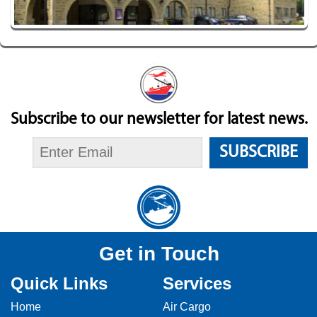
Subscribe to our newsletter for latest news.
SUBSCRIBE
Get in Touch
Quick Links
Services
Home
Air Cargo