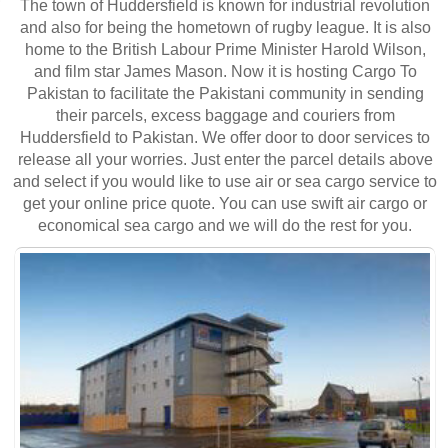
The town of Huddersfield is known for industrial revolution
and also for being the hometown of rugby league. It is also
home to the British Labour Prime Minister Harold Wilson,
and film star James Mason. Now it is hosting Cargo To
Pakistan to facilitate the Pakistani community in sending
their parcels, excess baggage and couriers from
Huddersfield to Pakistan. We offer door to door services to
release all your worries. Just enter the parcel details above
and select if you would like to use air or sea cargo service to
get your online price quote. You can use swift air cargo or
economical sea cargo and we will do the rest for you.