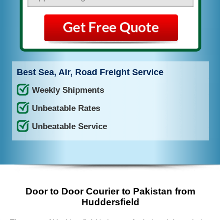
Best Sea, Air, Road Freight Service
Weekly Shipments
Unbeatable Rates
Unbeatable Service
Door to Door Courier to Pakistan from
Huddersfield