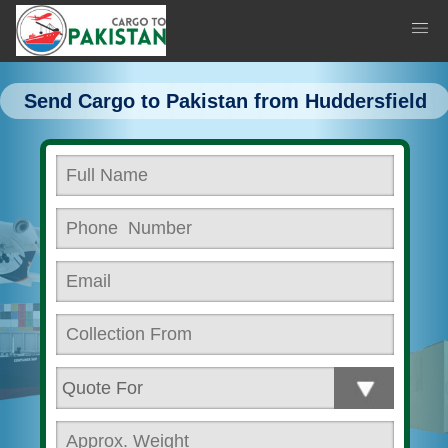
Send Cargo to Pakistan from Huddersfield