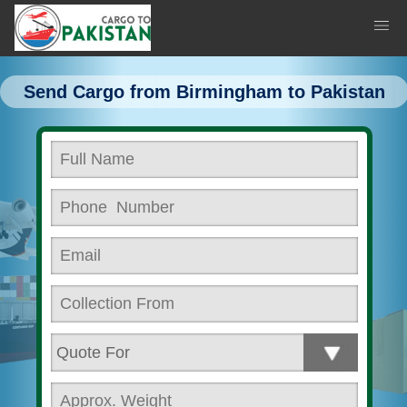
Send Cargo from Birmingham to Pakistan