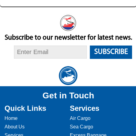
Subscribe to our newsletter for latest news.
SUBSCRIBE
Get in Touch
Quick Links
Services
Home
Air Cargo
About Us
Sea Cargo
Services
Excess Baggage