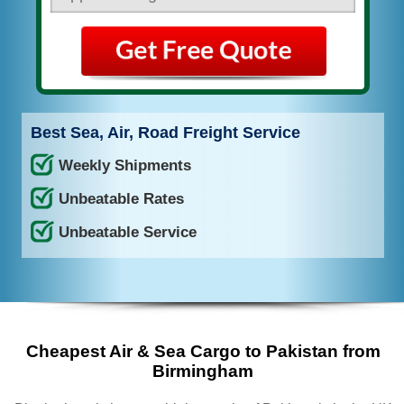
Best Sea, Air, Road Freight Service
Weekly Shipments
Unbeatable Rates
Unbeatable Service
Cheapest Air & Sea Cargo to Pakistan from
Birmingham