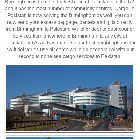
Birmingham is home to highest ratio of Pakistanis in the UK
and it has the most number of community centres. Cargo To
Pakistan is now serving the Birmingham as well, you can
now send your excess baggage, parcels and gifts directly
from Birmingham to Pakistan. We offer door to door courier
services from anywhere in Birmingham to any city of
Pakistan and Azad Kashmir. Use our best freight options, for
swift deliveries use air cargo while go economical with our
second to none sea cargo services to Pakistan.